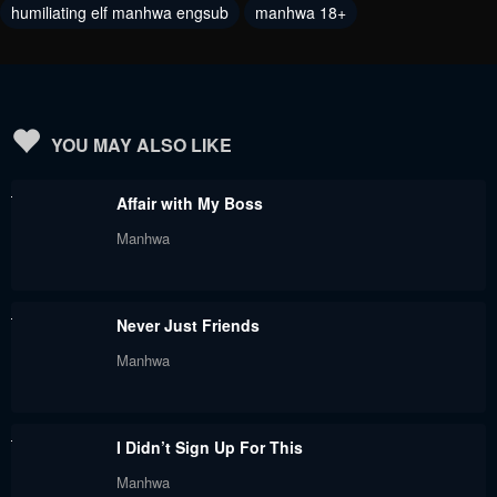
humiliating elf manhwa engsub
manhwa 18+
Chapter 75
Chapter 74
February 12, 2024
February 6, 2024
Chapter 73
Chapter 72
February 1, 2024
February 1, 2024
YOU MAY ALSO LIKE
Chapter 71
Chapter 70
Affair with My Boss
January 27, 2024
January 8, 2024
Manhwa
Chapter 69
Chapter 68
January 7, 2024
December 27, 2023
Never Just Friends
Chapter 67
Chapter 66
Manhwa
December 16, 2023
December 9, 2023
Chapter 65
Chapter 64
I Didn’t Sign Up For This
December 2, 2023
November 26, 2023
Manhwa