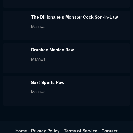
November 15, 2022
November 9, 2022
The Billionaire’s Monster Cock Son-In-Law
Chapter 52
Chapter 51
Manhwa
November 9, 2022
November 9, 2022
Chapter 50
Chapter 49
Drunken Maniac Raw
November 9, 2022
November 9, 2022
Manhwa
Chapter 48
Chapter 47
November 9, 2022
November 9, 2022
Sex! Sports Raw
Chapter 46
Chapter 45
Manhwa
November 9, 2022
November 9, 2022
Chapter 44.9
Chapter 44.5
November 9, 2022
November 9, 2022
Chapter 44
Chapter 43
Home
Privacy Policy
Terms of Service
Contact