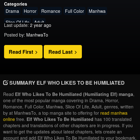
Categories
Drama
Horror
Romance
Full Color
Manhwa
Slice Of Life
Adult
Last update:
2 year ago
Posted by:
ManhwaTo
Read First
Read Last
SUMMARY ELF WHO LIKES TO BE HUMILIATED
Read
Elf Who Likes To Be Humiliated (Humiliating Elf) manga
,
one of the most popular manga covering in Drama, Horror,
Romance, Full Color, Manhwa, Slice Of Life, Adult, genres, written
by at ManhwaTo, a top manga site to offering for
read manhwa
online
free.
Elf Who Likes To Be Humiliated
has 100 translated
chapters and translations of other chapters are in progress. If you
want to get the updates about latest chapters, lets create an
account and add Elf Who Likes To Be Humiliated to your bookmark.