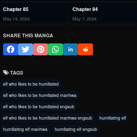
Chapter 85
Chapter 84
May 14, 2024
May 7, 2024
Chapter 83
Chapter 82.5
SHARE THIS MANGA
April 29, 2024
April 19, 2024
Chapter 82
Chapter 81
April 16, 2024
April 9, 2024
TAGS
Chapter 80
Chapter 79
elf who likes to be humiliated
April 3, 2024
March 27, 2024
elf who likes to be humiliated manhwa
Chapter 78
Chapter 77.5
elf who likes to be humiliated engsub
March 20, 2024
March 1, 2024
elf who likes to be humiliated manhwa engsub
humiliating elf
Chapter 77
Chapter 76
humiliating elf manhwa
humiliating elf engsub
February 27, 2024
February 26, 2024