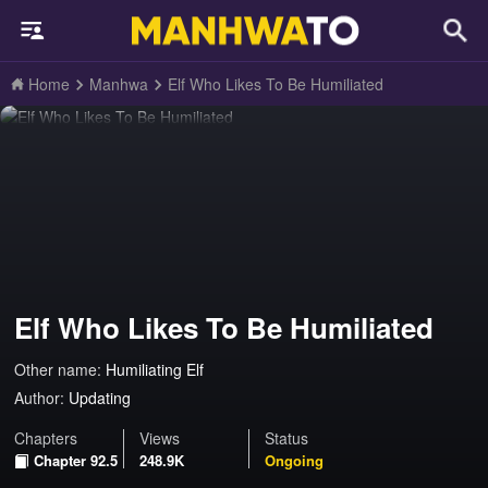
Home
Manhwa
Elf Who Likes To Be Humiliated
Elf Who Likes To Be Humiliated
Other name:
Humiliating Elf
Author:
Updating
Chapters
Views
Status
Chapter 92.5
248.9K
Ongoing