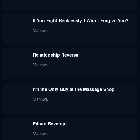
Chapter 63
Chapter 62
November 19, 2023
November 15, 2023
If You Fight Recklessly, I Won’t Forgive You?
Chapter 61
Chapter 60
Manhwa
November 6, 2023
November 5, 2023
Chapter 59
Chapter 58.6
Relationship Reversal
November 4, 2023
October 24, 2023
Manhwa
Chapter 58.5
Chapter 58
December 26, 2022
December 23, 2022
I’m the Only Guy at the Massage Shop
Chapter 57
Chapter 56
Manhwa
December 20, 2022
December 8, 2022
Chapter 55
Chapter 54.5
Prison Revenge
November 25, 2022
November 15, 2022
Manhwa
Chapter 54
Chapter 53