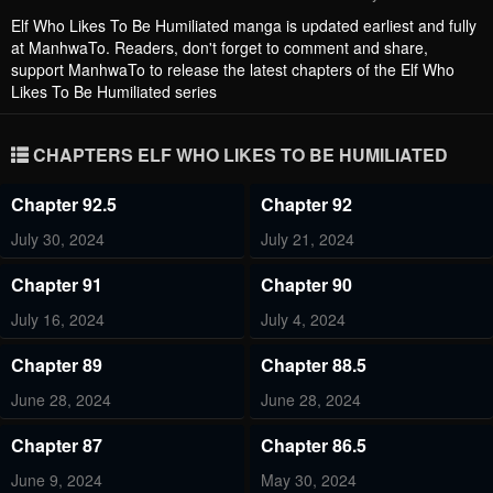
Elf Who Likes To Be Humiliated
manga is updated earliest and fully
at ManhwaTo. Readers, don't forget to comment and share,
support ManhwaTo to release the latest chapters of the Elf Who
Likes To Be Humiliated series
CHAPTERS ELF WHO LIKES TO BE HUMILIATED
Chapter 92.5
Chapter 92
July 30, 2024
July 21, 2024
Chapter 91
Chapter 90
July 16, 2024
July 4, 2024
Chapter 89
Chapter 88.5
June 28, 2024
June 28, 2024
Chapter 87
Chapter 86.5
June 9, 2024
May 30, 2024