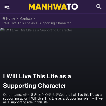
Home
Manhwa
I Will Live This Life as a Supporting Character
I Will Live This Life as a
Supporting Character
Other name:
이번 생은 조연으로 살겠습니다; I will live this life as a
supporting actor; I Will Live This Life as a Supporting role; I will live
as a supporting role in this life