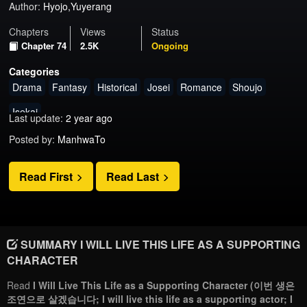
Author:
Hyojo,Yuyerang
Chapters
Views
Status
Chapter 74
2.5K
Ongoing
Categories
Drama
Fantasy
Historical
Josei
Romance
Shoujo
Isekai
Last update:
2 year ago
Posted by:
ManhwaTo
Read First
Read Last
SUMMARY I WILL LIVE THIS LIFE AS A SUPPORTING
CHARACTER
Read
I Will Live This Life as a Supporting Character (이번 생은
조연으로 살겠습니다; I will live this life as a supporting actor; I