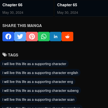
Chapter 66
Chapter 65
May 30, 2024
May 30, 2024
Chapter 64
Chapter 63
SHARE THIS MANGA
May 30, 2024
May 30, 2024
Chapter 62
Chapter 61
May 30, 2024
May 30, 2024
TAGS
Chapter 60
Chapter 59
i will live this life as a supporting character
May 30, 2024
May 30, 2024
i will live this life as a supporting character english
Chapter 58
Chapter 57
i will live this life as a supporting character eng
May 30, 2024
May 30, 2024
i will live this life as a supporting character subeng
Chapter 56
Chapter 55
i will live this life as a supporting character scan
May 30, 2024
May 30, 2024