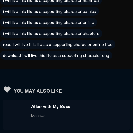
i will live this life as a supporting character manhwa
Chapter 54
Chapter 53
i will live this life as a supporting character comics
May 30, 2024
May 30, 2024
i will live this life as a supporting character online
Chapter 52
Chapter 51
i will live this life as a supporting character chapters
May 30, 2024
May 30, 2024
read i will live this life as a supporting character online free
Chapter 50
Chapter 49
download i will live this life as a supporting character eng
May 30, 2024
May 30, 2024
Chapter 48
Chapter 47
May 30, 2024
May 30, 2024
Chapter 46
Chapter 45
YOU MAY ALSO LIKE
May 30, 2024
May 30, 2024
Affair with My Boss
Chapter 44
Chapter 43
Manhwa
May 30, 2024
May 30, 2024
Chapter 42
Chapter 41