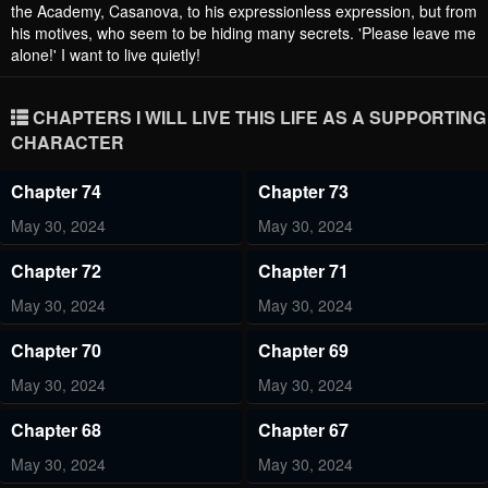
the Academy, Casanova, to his expressionless expression, but from
his motives, who seem to be hiding many secrets. 'Please leave me
alone!' I want to live quietly!
CHAPTERS I WILL LIVE THIS LIFE AS A SUPPORTING
CHARACTER
Chapter 74
Chapter 73
May 30, 2024
May 30, 2024
Chapter 72
Chapter 71
May 30, 2024
May 30, 2024
Chapter 70
Chapter 69
May 30, 2024
May 30, 2024
Chapter 68
Chapter 67
May 30, 2024
May 30, 2024