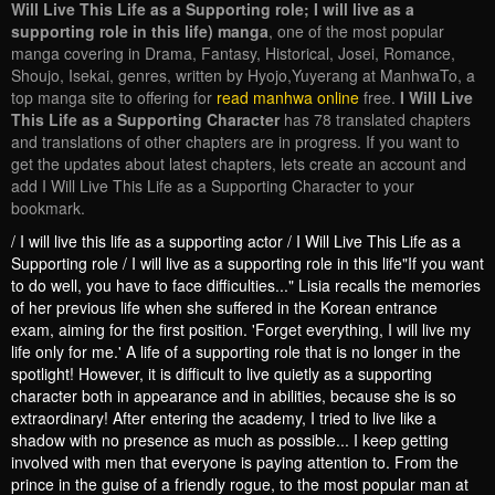
Will Live This Life as a Supporting role; I will live as a
supporting role in this life) manga
, one of the most popular
manga covering in Drama, Fantasy, Historical, Josei, Romance,
Shoujo, Isekai, genres, written by Hyojo,Yuyerang at ManhwaTo, a
top manga site to offering for
read manhwa online
free.
I Will Live
This Life as a Supporting Character
has 78 translated chapters
and translations of other chapters are in progress. If you want to
get the updates about latest chapters, lets create an account and
add I Will Live This Life as a Supporting Character to your
bookmark.
/ I will live this life as a supporting actor / I Will Live This Life as a
Supporting role / I will live as a supporting role in this life"If you want
to do well, you have to face difficulties..." Lisia recalls the memories
of her previous life when she suffered in the Korean entrance
exam, aiming for the first position. 'Forget everything, I will live my
life only for me.' A life of a supporting role that is no longer in the
spotlight! However, it is difficult to live quietly as a supporting
character both in appearance and in abilities, because she is so
extraordinary! After entering the academy, I tried to live like a
shadow with no presence as much as possible... I keep getting
involved with men that everyone is paying attention to. From the
prince in the guise of a friendly rogue, to the most popular man at