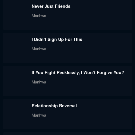
Never Just Friends
May 30, 2024
May 30, 2024
Manhwa
Chapter 40
Chapter 39
May 30, 2024
May 30, 2024
I Didn’t Sign Up For This
Chapter 38
Chapter 37
Manhwa
May 30, 2024
May 30, 2024
Chapter 36
Chapter 35
If You Fight Recklessly, I Won’t Forgive You?
May 30, 2024
May 30, 2024
Manhwa
Chapter 34
Chapter 33
May 30, 2024
May 30, 2024
Relationship Reversal
Chapter 32
Chapter 31
Manhwa
May 30, 2024
May 30, 2024
Chapter 30
Chapter 29