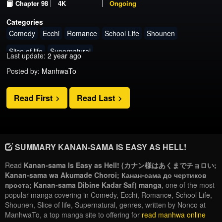
Chapter 98
4K
Ongoing
Categories
Comedy
Ecchi
Romance
School Life
Shounen
Slice of life
Supernatural
Last update:
2 year ago
Posted by:
ManhwaTo
Read First
Read Last
SUMMARY KANAN-SAMA IS EASY AS HELL!
Read
Kanan-sama Is Easy as Hell! (カナン様はあくまでチョロい;
Kanan-sama wa Akumade Choroi; Канан-сама до чертиков
проста; Kanan-sama Dibine Kadar Saf) manga
, one of the most
popular manga covering in Comedy, Ecchi, Romance, School Life,
Shounen, Slice of life, Supernatural, genres, written by Nonco at
ManhwaTo, a top manga site to offering for
read manhwa online