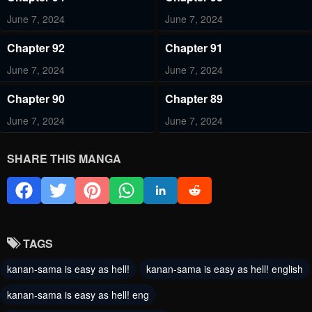
June 7, 2024
June 7, 2024
Chapter 92
Chapter 91
June 7, 2024
June 7, 2024
Chapter 90
Chapter 89
June 7, 2024
June 7, 2024
Chapter 88
Chapter 87
SHARE THIS MANGA
June 7, 2024
June 7, 2024
Chapter 86
Chapter 85
June 7, 2024
June 7, 2024
TAGS
Chapter 84
Chapter 83
kanan-sama is easy as hell!
kanan-sama is easy as hell! english
June 7, 2024
June 7, 2024
kanan-sama is easy as hell! eng
Chapter 82
Chapter 81