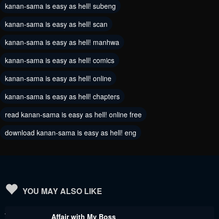
kanan-sama is easy as hell! subeng
June 7, 2024
June 7, 2024
kanan-sama is easy as hell! scan
Chapter 80
Chapter 79
kanan-sama is easy as hell! manhwa
June 7, 2024
June 7, 2024
kanan-sama is easy as hell! comics
Chapter 78
Chapter 77
kanan-sama is easy as hell! online
June 7, 2024
June 7, 2024
kanan-sama is easy as hell! chapters
Chapter 76
Chapter 75
read kanan-sama is easy as hell! online free
June 7, 2024
June 7, 2024
download kanan-sama is easy as hell! eng
Chapter 74
Chapter 73
June 7, 2024
June 7, 2024
Chapter 72
Chapter 71
June 7, 2024
June 7, 2024
YOU MAY ALSO LIKE
Chapter 70
Chapter 69
Affair with My Boss