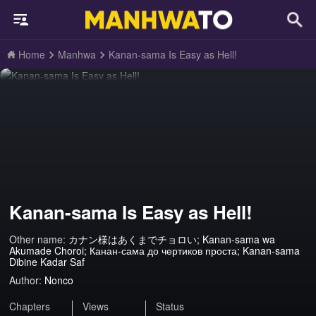
Home
Manhwa
Kanan-sama Is Easy as Hell!
Kanan-sama Is Easy as Hell!
Other name:
カナン様はあくまでチョロい; Kanan-sama wa
Akumade Choroi; Канан-сама до чертиков проста; Kanan-sama
Dibine Kadar Saf
Author:
Nonco
Chapters
Views
Status