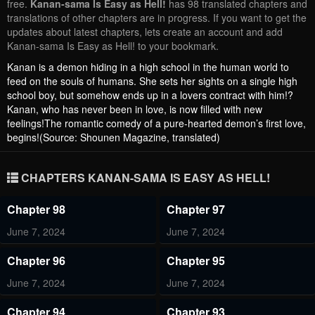
free.
Kanan-sama Is Easy as Hell!
has 98 translated chapters and
translations of other chapters are in progress. If you want to get the
updates about latest chapters, lets create an account and add
Kanan-sama Is Easy as Hell! to your bookmark.
Kanan is a demon hiding in a high school in the human world to
feed on the souls of humans. She sets her sights on a single high
school boy, but somehow ends up in a lovers contract with him!?
Kanan, who has never been in love, is now filled with new
feelings!The romantic comedy of a pure-hearted demon’s first love,
begins!(Source: Shounen Magazine, translated)
CHAPTERS KANAN-SAMA IS EASY AS HELL!
Chapter 98
Chapter 97
June 7, 2024
June 7, 2024
Chapter 96
Chapter 95
June 7, 2024
June 7, 2024
Chapter 94
Chapter 93