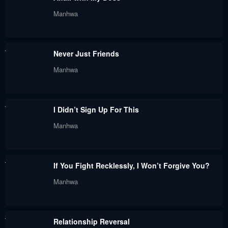
June 7, 2024
June 7, 2024
Manhwa
Chapter 68
Chapter 67
June 7, 2024
June 7, 2024
Never Just Friends
Chapter 66
Chapter 65
Manhwa
June 7, 2024
June 7, 2024
Chapter 64
Chapter 63
I Didn’t Sign Up For This
June 7, 2024
June 7, 2024
Manhwa
Chapter 62
Chapter 61
June 7, 2024
June 7, 2024
If You Fight Recklessly, I Won’t Forgive You?
Chapter 60
Chapter 59
Manhwa
June 7, 2024
June 7, 2024
Chapter 58
Chapter 57
Relationship Reversal
June 7, 2024
June 7, 2024