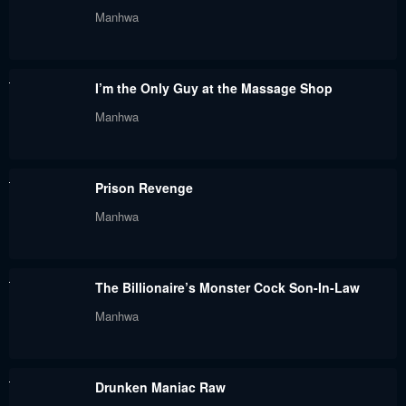
Manhwa
Chapter 56
Chapter 55
June 7, 2024
June 7, 2024
I’m the Only Guy at the Massage Shop
Chapter 54
Chapter 53
Manhwa
June 7, 2024
June 7, 2024
Chapter 52
Chapter 51
Prison Revenge
June 7, 2024
June 7, 2024
Manhwa
Chapter 49
Chapter 48
June 7, 2024
June 7, 2024
The Billionaire’s Monster Cock Son-In-Law
Chapter 47
Chapter 46
Manhwa
June 7, 2024
June 7, 2024
Chapter 45
Chapter 44
Drunken Maniac Raw
June 7, 2024
June 7, 2024