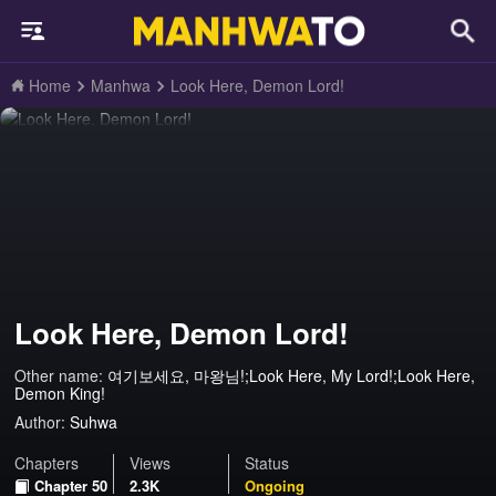
Home
Manhwa
Look Here, Demon Lord!
Look Here, Demon Lord!
Other name:
여기보세요, 마왕님!;Look Here, My Lord!;Look Here,
Demon King!
Author:
Suhwa
Chapters
Views
Status
Chapter 50
2.3K
Ongoing