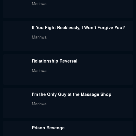
Manhwa
July 21, 2024
July 21, 2024
Chapter 20
Chapter 19
If You Fight Recklessly, I Won’t Forgive You?
July 21, 2024
July 21, 2024
Manhwa
Chapter 18
Chapter 17
July 21, 2024
July 21, 2024
Relationship Reversal
Chapter 16
Chapter 15
Manhwa
July 21, 2024
July 21, 2024
Chapter 14
Chapter 13
I’m the Only Guy at the Massage Shop
July 21, 2024
July 21, 2024
Manhwa
Chapter 12
Chapter 11
July 21, 2024
July 21, 2024
Prison Revenge
Chapter 10
Chapter 9