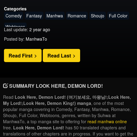
Categories
Comedy
Fantasy
Manhwa
Romance
Shoujo
Full Color
Webtoons
Last update:
2 year ago
Posted by:
ManhwaTo
Read First
Read Last
SUMMARY LOOK HERE, DEMON LORD!
Read
Look Here, Demon Lord! (여기보세요, 마왕님!;Look Here,
My Lord!;Look Here, Demon King!) manga
, one of the most
popular manga covering in Comedy, Fantasy, Manhwa, Romance,
Shoujo, Full Color, Webtoons, genres, written by Suhwa at
ManhwaTo, a top manga site to offering for
read manhwa online
free.
Look Here, Demon Lord!
has 50 translated chapters and
translations of other chapters are in progress. If you want to get the