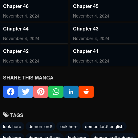
Chapter 46
Chapter 45
November 4, 2024
November 4, 2024
Chapter 44
Chapter 43
November 4, 2024
November 4, 2024
Chapter 42
Chapter 41
November 4, 2024
November 4, 2024
Chapter 40
Chapter 39
SHARE THIS MANGA
November 4, 2024
August 11, 2024
Chapter 38
Chapter 37
August 6, 2024
July 21, 2024
TAGS
Chapter 36
Chapter 35
look here
demon lord!
look here
demon lord! english
July 21, 2024
July 21, 2024
look here
demon lord! eng
look here
demon lord! subeng