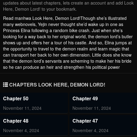
updates about latest chapters, lets create an account and add Look
Here, Demon Lord! to your bookmark.
Read manhwa Look Here, Demon Lord!Though she’s illustrated
many webnovels, Yejin never thought she’d wake up in one as
Princess Elina following a random bike crash. Just when she’s
looking for a way back to her original world, the demon lord’s butler
shows up and offers her a tour of his castle. And so, Elina jumps at
the opportunity to travel to the demon realm and learn magic that
can transport her back to her own dimension. Little does she know
that the demon lord’s servants are scheming to make her his bride
so he can produce an heir and strengthen his political power
CHAPTERS LOOK HERE, DEMON LORD!
Chapter 50
Chapter 49
November 11, 2024
November 11, 2024
Chapter 48
Chapter 47
November 4, 2024
November 4, 2024