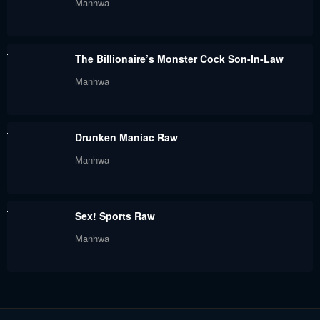
Manhwa
July 21, 2024
July 21, 2024
Chapter 8
Chapter 7
The Billionaire’s Monster Cock Son-In-Law
July 21, 2024
July 21, 2024
Manhwa
Chapter 6
Chapter 5
July 21, 2024
July 21, 2024
Drunken Maniac Raw
Chapter 4
Chapter 3
Manhwa
July 21, 2024
July 21, 2024
Chapter 2
Chapter 1
Sex! Sports Raw
July 21, 2024
July 21, 2024
Manhwa