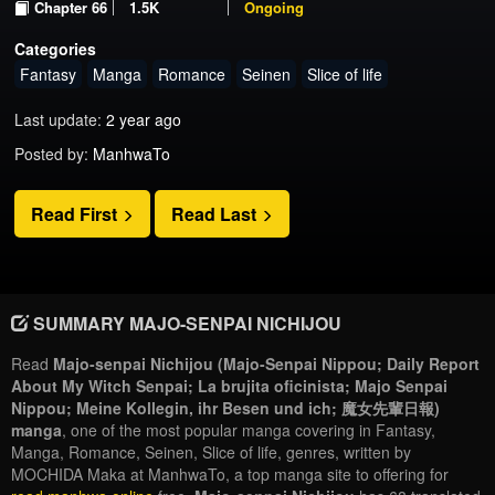
Chapter 66
1.5K
Ongoing
Categories
Fantasy
Manga
Romance
Seinen
Slice of life
Last update:
2 year ago
Posted by:
ManhwaTo
Read First
Read Last
SUMMARY MAJO-SENPAI NICHIJOU
Read
Majo-senpai Nichijou (Majo-Senpai Nippou; Daily Report
About My Witch Senpai; La brujita oficinista; Majo Senpai
Nippou; Meine Kollegin, ihr Besen und ich; 魔女先輩日報)
manga
, one of the most popular manga covering in Fantasy,
Manga, Romance, Seinen, Slice of life, genres, written by
MOCHIDA Maka at ManhwaTo, a top manga site to offering for