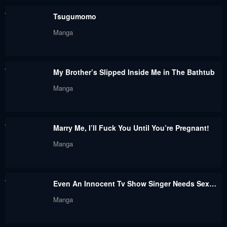
July 15, 2024
July 15, 2024
Tsugumomo
Chapter 24
Chapter 23
Manga
July 15, 2024
July 15, 2024
Chapter 22
Chapter 21
My Brother’s Slipped Inside Me in The Bathtub
July 15, 2024
July 15, 2024
Manga
Chapter 20
Chapter 19
July 15, 2024
July 15, 2024
Marry Me, I’ll Fuck You Until You’re Pregnant!
Chapter 18
Chapter 17
Manga
July 15, 2024
July 15, 2024
Chapter 16
Chapter 15
Even An Innocent Tv Show Singer Needs Sex…
July 15, 2024
July 15, 2024
Manga
Chapter 14
Chapter 13
July 15, 2024
July 15, 2024