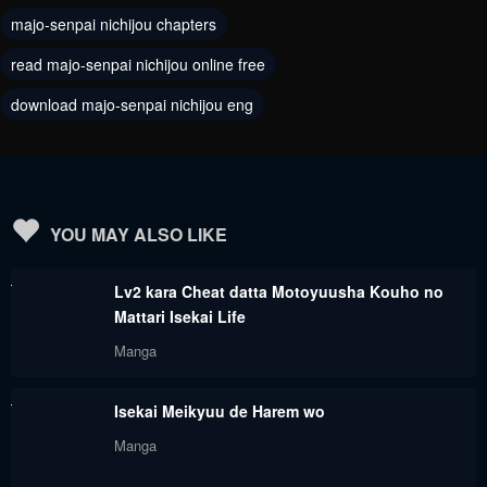
majo-senpai nichijou chapters
July 15, 2024
July 15, 2024
read majo-senpai nichijou online free
Chapter 46
Chapter 45
download majo-senpai nichijou eng
July 15, 2024
July 15, 2024
Chapter 44
Chapter 43
July 15, 2024
July 15, 2024
Chapter 42.5
Chapter 42
YOU MAY ALSO LIKE
July 15, 2024
July 15, 2024
Lv2 kara Cheat datta Motoyuusha Kouho no
Chapter 41
Chapter 40
Mattari Isekai Life
July 15, 2024
July 15, 2024
Manga
Chapter 39
Chapter 38
Isekai Meikyuu de Harem wo
July 15, 2024
July 15, 2024
Manga
Chapter 37
Chapter 36