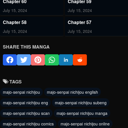
Chapter 60
Chapter 59
July 15, 2024
July 15, 2024
Chapter 58
Chapter 57
July 15, 2024
July 15, 2024
Chapter 56
Chapter 55
SHARE THIS MANGA
July 15, 2024
July 15, 2024
Chapter 54
Chapter 53
July 15, 2024
July 15, 2024
TAGS
Chapter 52
Chapter 51
majo-senpai nichijou
majo-senpai nichijou english
July 15, 2024
July 15, 2024
majo-senpai nichijou eng
majo-senpai nichijou subeng
Chapter 50
Chapter 49
majo-senpai nichijou scan
majo-senpai nichijou manga
July 15, 2024
July 15, 2024
majo-senpai nichijou comics
majo-senpai nichijou online
Chapter 48
Chapter 47