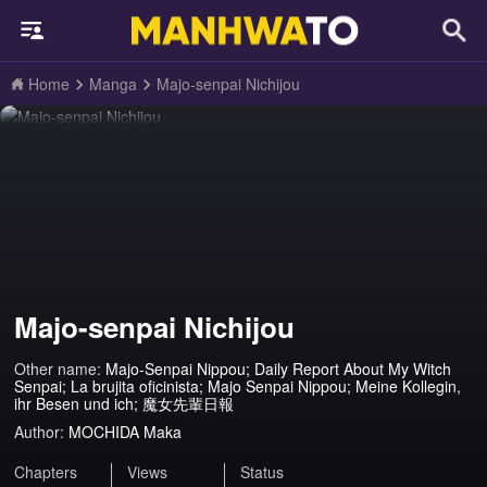
Home
Manga
Majo-senpai Nichijou
Majo-senpai Nichijou
Other name:
Majo-Senpai Nippou; Daily Report About My Witch
Senpai; La brujita oficinista; Majo Senpai Nippou; Meine Kollegin,
ihr Besen und ich; 魔女先輩日報
Author:
MOCHIDA Maka
Chapters
Views
Status