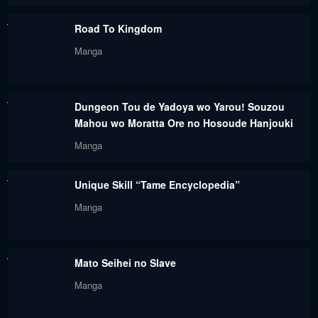
July 15, 2024
July 15, 2024
Road To Kingdom
Chapter 35
Chapter 34
Manga
July 15, 2024
July 15, 2024
Chapter 33
Chapter 32
Dungeon Tou de Yadoya wo Yarou! Souzou
July 15, 2024
July 15, 2024
Mahou wo Moratta Ore no Hosoude Hanjouki
Chapter 31
Chapter 30
Manga
July 15, 2024
July 15, 2024
Unique Skill “Tame Encyclopedia”
Chapter 29
Chapter 28
Manga
July 15, 2024
July 15, 2024
Chapter 27
Chapter 26
Mato Seihei no Slave
July 15, 2024
July 15, 2024
Manga
Chapter 25
Chapter 24.5