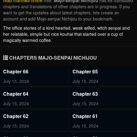
read manhwa online
free.
Majo-senpai Nichijou
has 68 translated
chapters and translations of other chapters are in progress. If you
want to get the updates about latest chapters, lets create an
account and add Majo-senpai Nichijou to your bookmark.
The office stories of a kind hearted, weak willed, witch senpai and
her relatable, simple but nice kouhai that started over a cup of
magically warmed coffee.
CHAPTERS MAJO-SENPAI NICHIJOU
Chapter 66
Chapter 65
July 15, 2024
July 15, 2024
Chapter 64
Chapter 63
July 15, 2024
July 15, 2024
Chapter 62
Chapter 61
July 15, 2024
July 15, 2024