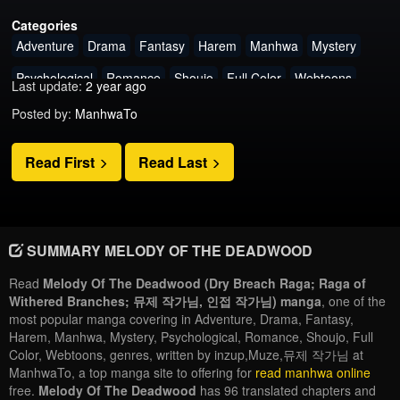
Categories
Adventure
Drama
Fantasy
Harem
Manhwa
Mystery
Psychological
Romance
Shoujo
Full Color
Webtoons
Last update:
2 year ago
Posted by:
ManhwaTo
Read First
Read Last
SUMMARY MELODY OF THE DEADWOOD
Read
Melody Of The Deadwood (Dry Breach Raga; Raga of
Withered Branches; 뮤제 작가님, 인접 작가님) manga
, one of the
most popular manga covering in Adventure, Drama, Fantasy,
Harem, Manhwa, Mystery, Psychological, Romance, Shoujo, Full
Color, Webtoons, genres, written by inzup,Muze,뮤제 작가님 at
ManhwaTo, a top manga site to offering for
read manhwa online
free.
Melody Of The Deadwood
has 96 translated chapters and