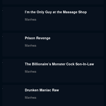
Chapter 56
Chapter 55
I’m the Only Guy at the Massage Shop
June 25, 2024
June 25, 2024
Manhwa
Chapter 54
Chapter 53
June 25, 2024
June 25, 2024
Prison Revenge
Chapter 52
Chapter 51
Manhwa
June 25, 2024
June 25, 2024
Chapter 50
Chapter 49
The Billionaire’s Monster Cock Son-In-Law
June 25, 2024
June 25, 2024
Manhwa
Chapter 48
Chapter 47
June 25, 2024
June 25, 2024
Drunken Maniac Raw
Chapter 46
Chapter 45
Manhwa
June 25, 2024
June 25, 2024