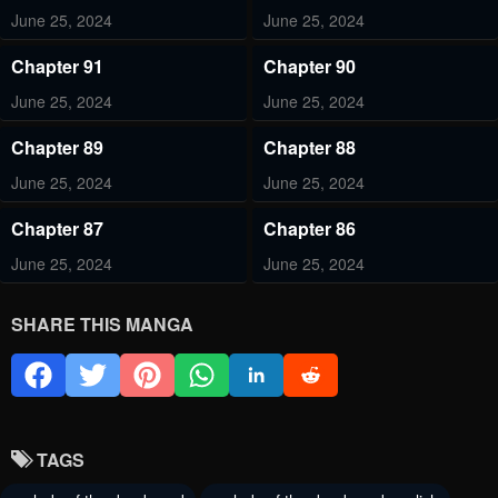
June 25, 2024
June 25, 2024
Chapter 91
Chapter 90
June 25, 2024
June 25, 2024
Chapter 89
Chapter 88
June 25, 2024
June 25, 2024
Chapter 87
Chapter 86
June 25, 2024
June 25, 2024
Chapter 85
Chapter 84
SHARE THIS MANGA
June 25, 2024
June 25, 2024
Chapter 83
Chapter 82
June 25, 2024
June 25, 2024
TAGS
Chapter 81
Chapter 80