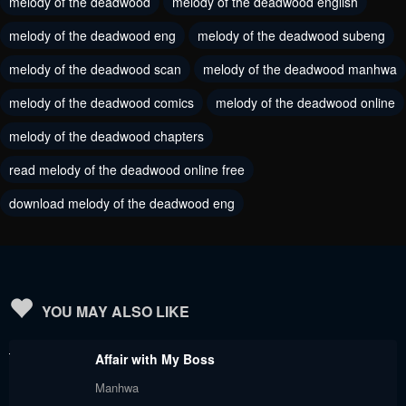
melody of the deadwood
melody of the deadwood english
June 25, 2024
June 25, 2024
melody of the deadwood eng
melody of the deadwood subeng
Chapter 79
Chapter 78
melody of the deadwood scan
melody of the deadwood manhwa
June 25, 2024
June 25, 2024
melody of the deadwood comics
melody of the deadwood online
Chapter 77
Chapter 76
melody of the deadwood chapters
June 25, 2024
June 25, 2024
read melody of the deadwood online free
Chapter 75
Chapter 74
download melody of the deadwood eng
June 25, 2024
June 25, 2024
Chapter 73
Chapter 72
June 25, 2024
June 25, 2024
Chapter 71
Chapter 70
YOU MAY ALSO LIKE
June 25, 2024
June 25, 2024
Affair with My Boss
Chapter 69
Chapter 68
Manhwa
June 25, 2024
June 25, 2024