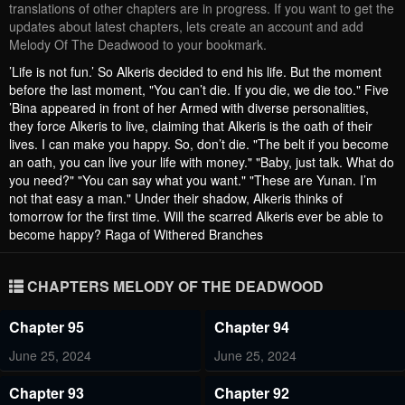
translations of other chapters are in progress. If you want to get the
updates about latest chapters, lets create an account and add
Melody Of The Deadwood to your bookmark.
’Life is not fun.’ So Alkeris decided to end his life. But the moment
before the last moment, "You can’t die. If you die, we die too." Five
’Bina appeared in front of her Armed with diverse personalities,
they force Alkeris to live, claiming that Alkeris is the oath of their
lives. I can make you happy. So, don’t die. "The belt if you become
an oath, you can live your life with money." "Baby, just talk. What do
you need?" "You can say what you want." "These are Yunan. I’m
not that easy a man." Under their shadow, Alkeris thinks of
tomorrow for the first time. Will the scarred Alkeris ever be able to
become happy? Raga of Withered Branches
CHAPTERS MELODY OF THE DEADWOOD
Chapter 95
Chapter 94
June 25, 2024
June 25, 2024
Chapter 93
Chapter 92