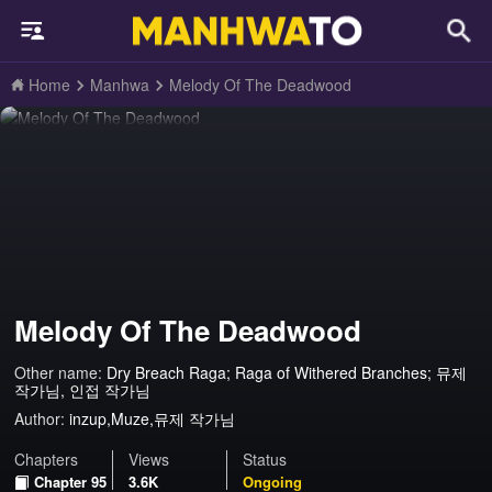
Home
Manhwa
Melody Of The Deadwood
Melody Of The Deadwood
Other name:
Dry Breach Raga; Raga of Withered Branches; 뮤제
작가님, 인접 작가님
Author:
inzup,Muze,뮤제 작가님
Chapters
Views
Status
Chapter 95
3.6K
Ongoing