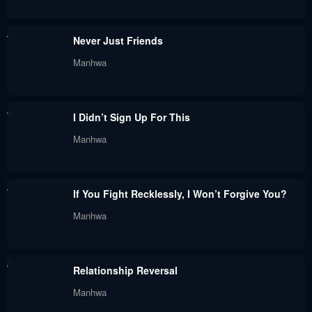
Chapter 67
Chapter 66
Never Just Friends
June 25, 2024
June 25, 2024
Manhwa
Chapter 65.5
Chapter 65
June 25, 2024
June 25, 2024
I Didn’t Sign Up For This
Chapter 64
Chapter 63
Manhwa
June 25, 2024
June 25, 2024
Chapter 62
Chapter 61
If You Fight Recklessly, I Won’t Forgive You?
June 25, 2024
June 25, 2024
Manhwa
Chapter 60
Chapter 59
June 25, 2024
June 25, 2024
Relationship Reversal
Chapter 58
Chapter 57
Manhwa
June 25, 2024
June 25, 2024