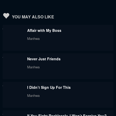
YOU MAY ALSO LIKE
Affair with My Boss
Manhwa
Never Just Friends
Manhwa
I Didn’t Sign Up For This
Manhwa
If You Fight Recklessly, I Won’t Forgive You?