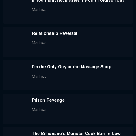
Manhwa
Relationship Reversal
Manhwa
I’m the Only Guy at the Massage Shop
Manhwa
Prison Revenge
Manhwa
The Billionaire’s Monster Cock Son-In-Law