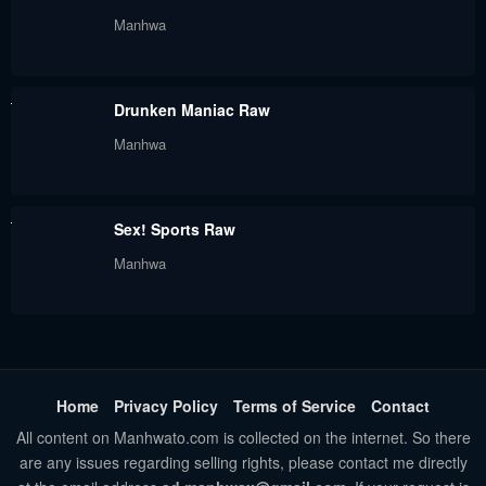
Manhwa
Drunken Maniac Raw
Manhwa
Sex! Sports Raw
Manhwa
Home
Privacy Policy
Terms of Service
Contact
All content on Manhwato.com is collected on the internet. So there
are any issues regarding selling rights, please contact me directly