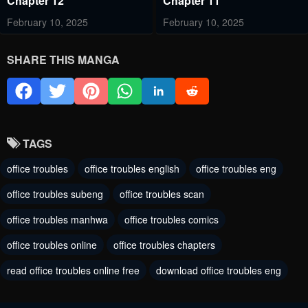
Chapter 12
Chapter 11
February 10, 2025
February 10, 2025
Chapter 10
Chapter 9
SHARE THIS MANGA
February 10, 2025
June 19, 2023
Chapter 8
Chapter 7
June 19, 2023
June 19, 2023
TAGS
Chapter 6
Chapter 5
office troubles
office troubles english
office troubles eng
June 19, 2023
June 19, 2023
office troubles subeng
office troubles scan
Chapter 4
Chapter 3
office troubles manhwa
office troubles comics
June 19, 2023
June 19, 2023
office troubles online
office troubles chapters
Chapter 2
Chapter 1
read office troubles online free
download office troubles eng
June 19, 2023
June 19, 2023