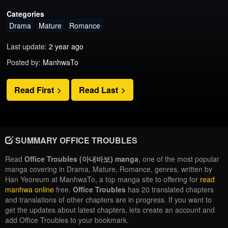
Categories
Drama
Mature
Romance
Last update:
2 year ago
Posted by:
ManhwaTo
Read First
Read Last
SUMMARY OFFICE TROUBLES
Read
Office Troubles (아내바보) manga
, one of the most popular
manga covering in Drama, Mature, Romance, genres, written by
Han Yeoreum at ManhwaTo, a top manga site to offering for
read
manhwa online
free.
Office Troubles
has 20 translated chapters
and translations of other chapters are in progress. If you want to
get the updates about latest chapters, lets create an account and
add Office Troubles to your bookmark.