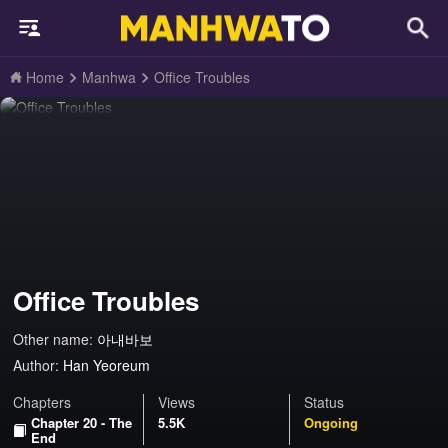
Home
Manhwa
Office Troubles
Office Troubles
Other name:
아내바보
Author:
Han Yeoreum
Chapters
Views
Status
Chapter 20 - The
5.5K
Ongoing
End