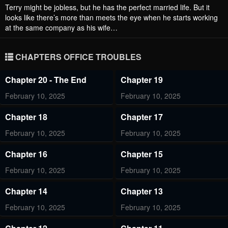
Terry might be jobless, but he has the perfect married life. But it
looks like there’s more than meets the eye when he starts working
at the same company as his wife…
CHAPTERS OFFICE TROUBLES
Chapter 20 - The End
Chapter 19
February 10, 2025
February 10, 2025
Chapter 18
Chapter 17
February 10, 2025
February 10, 2025
Chapter 16
Chapter 15
February 10, 2025
February 10, 2025
Chapter 14
Chapter 13
February 10, 2025
February 10, 2025