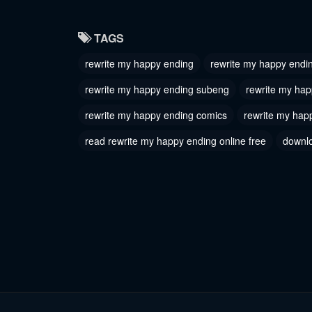
Chapter 9
Chapter
TAGS
July 17, 2024
July 17, 
rewrite my happy ending
rewrite my happy endin
Chapter 6
Chapter
rewrite my happy ending subeng
rewrite my hap
July 17, 2024
July 17, 
rewrite my happy ending comics
rewrite my hap
Chapter 3
Chapter
read rewrite my happy ending online free
downlo
July 17, 2024
July 17, 