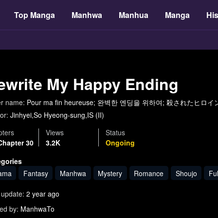
Top Manga
Manhwa
Manhua
Manga
His
ewrite My Happy Ending
er name:
Pour ma fin heureuse; 완벽한 엔딩을 위하여; 殺さ
or:
Jinhyei,So Hyeong-sung,IS (II)
ters
Views
Status
Chapter 30
3.2K
Ongoing
egories
ama
Fantasy
Manhwa
Mystery
Romance
Shoujo
Ful
 update:
2 year ago
ed by:
ManhwaTo