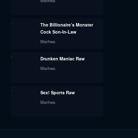
Manhwa
The Billionaire’s Monster
Cock Son-In-Law
Manhwa
Drunken Maniac Raw
Manhwa
Sex! Sports Raw
Manhwa