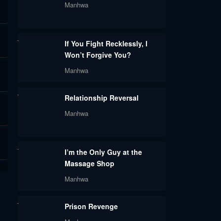
Manhwa
If You Fight Recklessly, I
Won’t Forgive You?
Manhwa
Relationship Reversal
Manhwa
I’m the Only Guy at the
Massage Shop
Manhwa
Prison Revenge