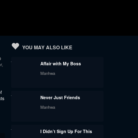
YOU MAY ALSO LIKE
の
Affair with My Boss
r,
Manhwa
f
Never Just Friends
cts
Manhwa
I Didn’t Sign Up For This