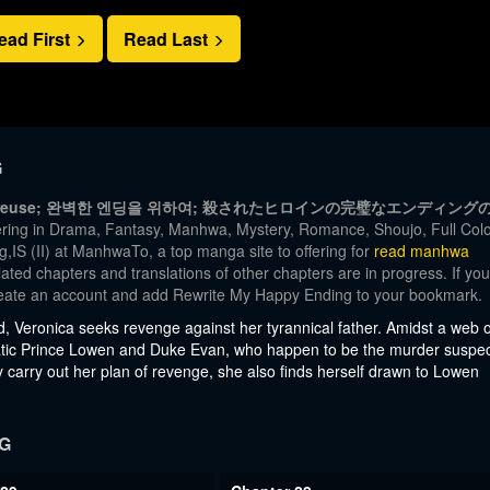
ead First
Read Last
G
a fin heureuse; 완벽한 엔딩을 위하여; 殺されたヒロインの完璧なエンディング
ring in Drama, Fantasy, Manhwa, Mystery, Romance, Shoujo, Full Colo
IS (II) at ManhwaTo, a top manga site to offering for
read manhwa
ated chapters and translations of other chapters are in progress. If you
 create an account and add Rewrite My Happy Ending to your bookmark.
, Veronica seeks revenge against her tyrannical father. Amidst a web o
igmatic Prince Lowen and Duke Evan, who happen to be the murder suspe
y carry out her plan of revenge, she also finds herself drawn to Lowen
G