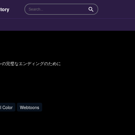
tory
Search
れたヒロインの完璧なエンディングのために
l Color
Webtoons