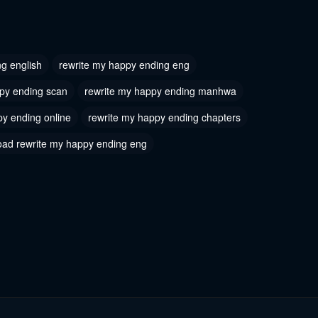
 8
Chapter 7
2024
July 17, 2024
g english
rewrite my happy ending eng
 5
Chapter 4
py ending scan
rewrite my happy ending manhwa
2024
July 17, 2024
py ending online
rewrite my happy ending chapters
 2
Chapter 1
ad rewrite my happy ending eng
2024
July 17, 2024