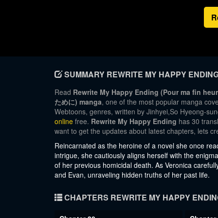
R
SUMMARY REWRITE MY HAPPY ENDIN
Read
Rewrite My Happy Ending (Pour m
ために) manga
, one of the most popular manga cove
Webtoons, genres, written by Jinhyei,So Hyeong-sung,
online
free.
Rewrite My Happy Ending
has 30 transl
want to get the updates about latest chapters, lets
Reincarnated as the heroine of a novel she once read
intrigue, she cautiously aligns herself with the en
of her previous homicidal death. As Veronica carefull
and Evan, unraveling hidden truths of her past life.
CHAPTERS REWRITE MY HAPPY ENDIN