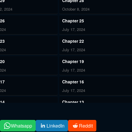
 29
Chapter 28
2, 2024
October 8, 2024
 26
Chapter 25
2024
July 17, 2024
 23
Chapter 22
2024
July 17, 2024
 20
Chapter 19
2024
July 17, 2024
 17
Chapter 16
2024
July 17, 2024
 14
Chapter 13
2024
July 17, 2024
 11
Chapter 10
Whatsapp
LinkedIn
Reddit
2024
July 17, 2024