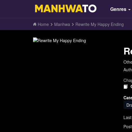
Genres
Home
Manhwa
Rewrite My Happy Ending
R
Oth
Auth
Chap
Cat
Dr
Last
Post