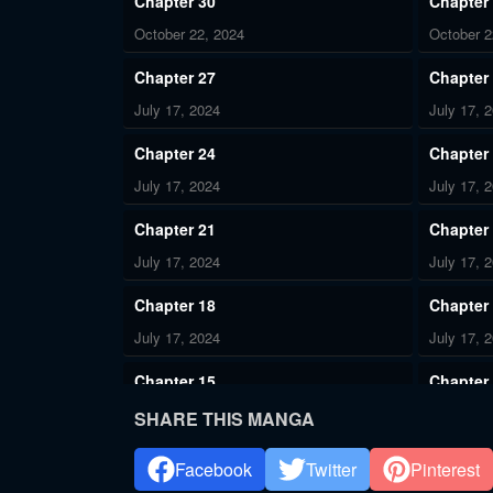
Chapter 30
Chapter
October 22, 2024
October 2
Chapter 27
Chapter
July 17, 2024
July 17, 
Chapter 24
Chapter
July 17, 2024
July 17, 
Chapter 21
Chapter
July 17, 2024
July 17, 
Chapter 18
Chapter
July 17, 2024
July 17, 
Chapter 15
Chapter
July 17, 2024
July 17, 
SHARE THIS MANGA
Chapter 12
Chapter
Facebook
Twitter
Pinterest
July 17, 2024
July 17, 