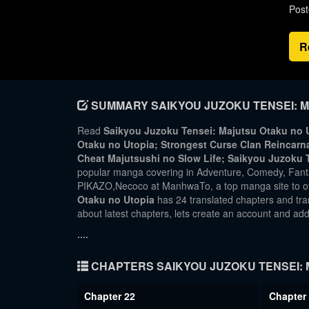
Post
R
SUMMARY SAIKYOU JUZOKU TENSEI: M
Read
Saikyou Juzoku Tensei: Majutsu Otaku no U
Otaku no Utopia; Strongest Curse Clan R
Cheat Majutsushi no Slow Life; Saikyou Juzoku 
popular manga covering in Adventure, Comedy, Fan
PIKAZO,Necoco at ManhwaTo, a top manga site to of
Otaku no Utopia
has 24 translated chapters and tran
about latest chapters, lets create an account and a
....
CHAPTERS SAIKYOU JUZOKU TENSEI: 
Chapter 22
Chapter