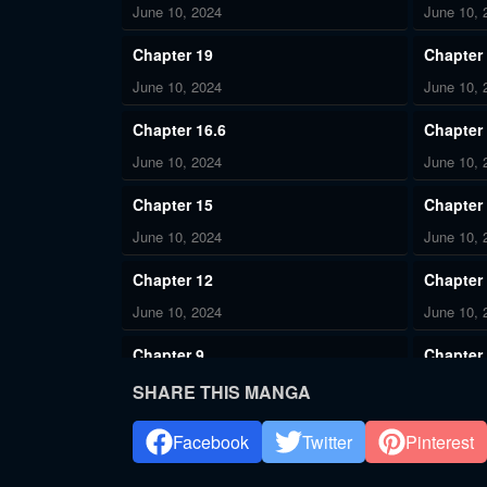
June 10, 2024
June 10, 
Chapter 19
Chapter
June 10, 2024
June 10, 
Chapter 16.6
Chapter 
June 10, 2024
June 10, 
Chapter 15
Chapter
June 10, 2024
June 10, 
Chapter 12
Chapter
June 10, 2024
June 10, 
Chapter 9
Chapter
June 10, 2024
June 10, 
SHARE THIS MANGA
Chapter 6
Chapter
Facebook
Twitter
Pinterest
June 10, 2024
June 10, 