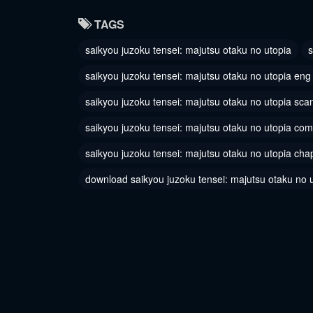
Chapter 3
Chapter
TAGS
June 10, 2024
June 10, 
saikyou juzoku tensei: majutsu otaku no utopia
s
saikyou juzoku tensei: majutsu otaku no utopia eng
saikyou juzoku tensei: majutsu otaku no utopia sca
saikyou juzoku tensei: majutsu otaku no utopia com
saikyou juzoku tensei: majutsu otaku no utopia cha
download saikyou juzoku tensei: majutsu otaku no 