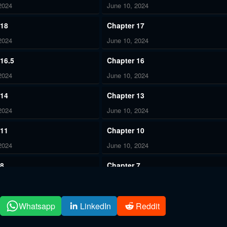
2024
June 10, 2024
 18
Chapter 17
2024
June 10, 2024
16.5
Chapter 16
2024
June 10, 2024
 14
Chapter 13
2024
June 10, 2024
 11
Chapter 10
2024
June 10, 2024
 8
Chapter 7
2024
June 10, 2024
 5
Chapter 4
Whatsapp
LinkedIn
Reddit
2024
June 10, 2024