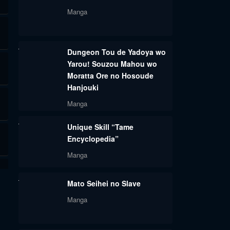
Manga
Dungeon Tou de Yadoya wo
Yarou! Souzou Mahou wo
Moratta Ore no Hosoude
Hanjouki
Manga
Unique Skill “Tame
Encyclopedia”
Manga
Mato Seihei no Slave
Manga