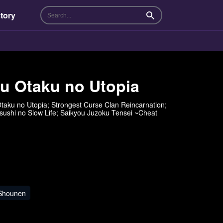
tory
Search
su Otaku no Utopia
taku no Utopia; Strongest Curse Clan Reincarnation;
o Slow Life; Saikyou Juzoku Tensei ~Cheat
Shounen