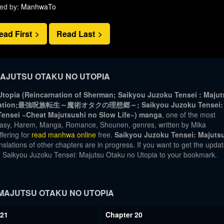
ed by:
ManhwaTo
ead First
Read Last
AJUTSU OTAKU NO UTOPIA
topia (Reincarnation of Sherman; Saikyou Juzoku Tensei : Majut
eincarnation;最強呪族転生～魔術オタクの理想郷～; Saikyou Juzoku Tensei:
Tensei ~Cheat Majutsushi no Slow Life~) manga
, one of the most
tasy, Harem, Manga, Romance, Shounen, genres, written by Mika
fering for
read manhwa online
free.
Saikyou Juzoku Tensei: Majuts
slations of other chapters are in progress. If you want to get the upda
dd Saikyou Juzoku Tensei: Majutsu Otaku no Utopia to your bookmark.
MAJUTSU OTAKU NO UTOPIA
 21
Chapter 20