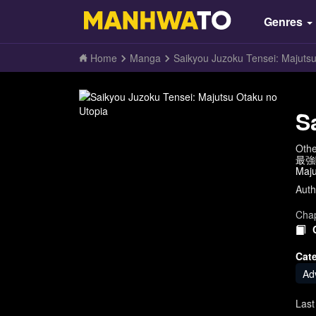
Genres
Home
Manga
Saikyou Juzoku Tensei: Majuts
S
Oth
最強呪
Maju
Auth
Chap
Cat
Ad
Last