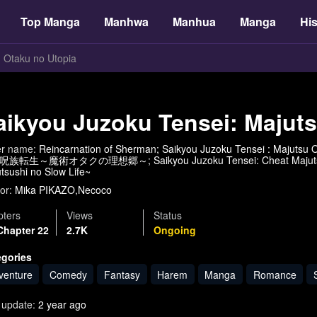
Top Manga
Manhwa
Manhua
Manga
His
u Otaku no Utopia
aikyou Juzoku Tensei: Majut
er name:
Reincarnation of Sherman; Saikyou Juzoku Tensei : Majutsu O
族転生～魔術オタクの理想郷～; Saikyou Juzoku Tensei: Cheat Majutsushi n
tsushi no Slow Life~
or:
Mika PIKAZO,Necoco
ters
Views
Status
Chapter 22
2.7K
Ongoing
egories
venture
Comedy
Fantasy
Harem
Manga
Romance
 update:
2 year ago