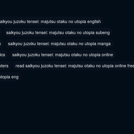
 2
Chapter 1
2024
June 10, 2024
aikyou juzoku tensei: majutsu otaku no utopia english
saikyou juzoku tensei: majutsu otaku no utopia subeng
n
saikyou juzoku tensei: majutsu otaku no utopia manga
ics
saikyou juzoku tensei: majutsu otaku no utopia online
pters
read saikyou juzoku tensei: majutsu otaku no utopia online fre
utopia eng