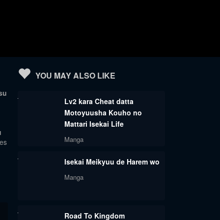
YOU MAY ALSO LIKE
su
Lv2 kara Cheat datta
Motoyuusha Kouho no
Mattari Isekai Life
u
Manga
tes
Isekai Meikyuu de Harem wo
Manga
Road To Kingdom