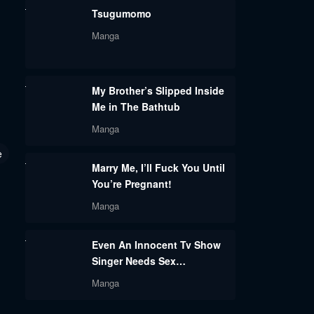
Tsugumomo
Manga
My Brother’s Slipped Inside
Me in The Bathtub
Manga
e
Marry Me, I’ll Fuck You Until
You’re Pregnant!
Manga
Even An Innocent Tv Show
Singer Needs Sex…
Manga