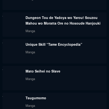
October 26, 2023
October 26, 2023
Chapter 166
Chapter 165
Dungeon Tou de Yadoya wo Yarou! Souzou
October 26, 2023
October 26, 2023
Mahou wo Moratta Ore no Hosoude Hanjouki
Chapter 164
Chapter 163
Manga
October 26, 2023
October 26, 2023
Unique Skill “Tame Encyclopedia”
Chapter 162
Chapter 161
Manga
October 26, 2023
October 26, 2023
Chapter 160
Chapter 159
Mato Seihei no Slave
October 26, 2023
October 26, 2023
Manga
Chapter 158
Chapter 157
October 26, 2023
October 26, 2023
Tsugumomo
Chapter 155
Chapter 154
Manga