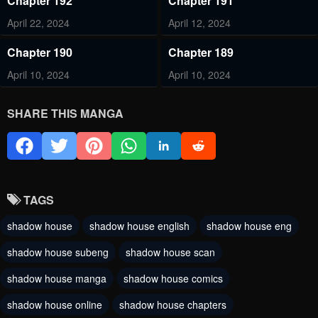
Chapter 192
Chapter 191
April 22, 2024
April 12, 2024
Chapter 190
Chapter 189
April 10, 2024
April 10, 2024
Chapter 188
Chapter 187
SHARE THIS MANGA
April 10, 2024
April 10, 2024
Chapter 186
Chapter 185
February 27, 2024
February 18, 2024
TAGS
Chapter 184
Chapter 183
shadow house
shadow house english
shadow house eng
February 8, 2024
January 17, 2024
shadow house subeng
shadow house scan
Chapter 182
Chapter 181
shadow house manga
shadow house comics
January 17, 2024
January 17, 2024
shadow house online
shadow house chapters
Chapter 180
Chapter 179