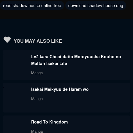
read shadow house online free
download shadow house eng
December 12, 2023
November 29, 2023
Chapter 178
Chapter 177
November 29, 2023
October 26, 2023
Chapter 176
Chapter 175
YOU MAY ALSO LIKE
October 26, 2023
October 26, 2023
Lv2 kara Cheat datta Motoyuusha Kouho no
Chapter 174
Chapter 173
Mattari Isekai Life
October 26, 2023
October 26, 2023
Manga
Chapter 172
Chapter 171
Isekai Meikyuu de Harem wo
October 26, 2023
October 26, 2023
Manga
Chapter 170
Chapter 169
October 26, 2023
October 26, 2023
Road To Kingdom
Chapter 168
Chapter 167
Manga