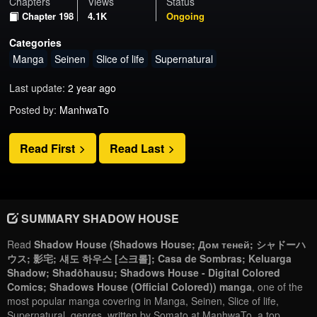
Chapters
Views
Status
Chapter 198
4.1K
Ongoing
Categories
Manga
Seinen
Slice of life
Supernatural
Last update:
2 year ago
Posted by:
ManhwaTo
Read First
Read Last
SUMMARY SHADOW HOUSE
Read
Shadow House (Shadows House; Дом теней; シャドーハ
ウス; 影宅; 섀도 하우스 [스크롤]; Casa de Sombras; Keluarga
Shadow; Shadōhausu; Shadows House - Digital Colored
Comics; Shadows House (Official Colored)) manga
, one of the
most popular manga covering in Manga, Seinen, Slice of life,
Supernatural, genres, written by Somato at ManhwaTo, a top