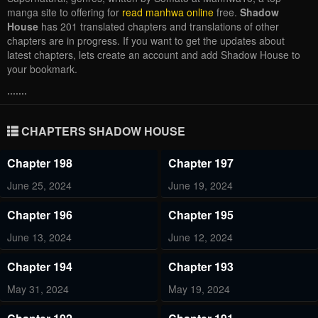
manga site to offering for
read manhwa online
free.
Shadow
House
has 201 translated chapters and translations of other
chapters are in progress. If you want to get the updates about
latest chapters, lets create an account and add Shadow House to
your bookmark.
.......
CHAPTERS SHADOW HOUSE
Chapter 198
Chapter 197
June 25, 2024
June 19, 2024
Chapter 196
Chapter 195
June 13, 2024
June 12, 2024
Chapter 194
Chapter 193
May 31, 2024
May 19, 2024