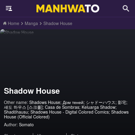
Home
Manga
Shadow House
Shadow House
Other name:
Shadows House; Дом теней; シャドーハウス; 影宅;
섀도 하우스 [스크롤]; Casa de Sombras; Keluarga Shadow;
Shadōhausu; Shadows House - Digital Colored Comics; Shadows
House (Official Colored)
Author:
Somato