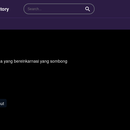
tory
Search
yang bereinkarnasi yang sombong
ut