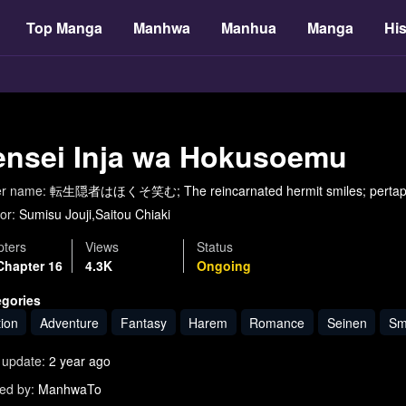
Top Manga
Manhwa
Manhua
Manga
His
ensei Inja wa Hokusoemu
er name:
転生隠者はほくそ笑む; The reincarnated hermit smiles; pertapa 
or:
Sumisu Jouji,Saitou Chiaki
ters
Views
Status
Chapter 16
4.3K
Ongoing
egories
tion
Adventure
Fantasy
Harem
Romance
Seinen
Sm
 update:
2 year ago
ed by:
ManhwaTo