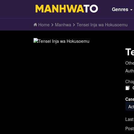
Genres
Home
Manhwa
Tensei Inja wa Hokusoemu
T
Oth
Auth
Chap
Cat
Ac
Last
Post