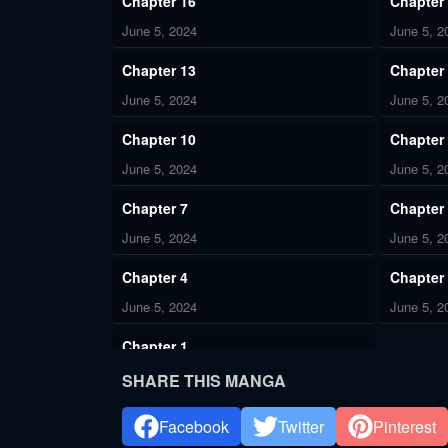
Chapter 16
Chapter
June 5, 2024
June 5, 2
Chapter 13
Chapter
June 5, 2024
June 5, 2
Chapter 10
Chapter
June 5, 2024
June 5, 2
Chapter 7
Chapter
June 5, 2024
June 5, 2
Chapter 4
Chapter
June 5, 2024
June 5, 2
Chapter 1
June 5, 2024
SHARE THIS MANGA
Facebook
Twitter
Pinterest