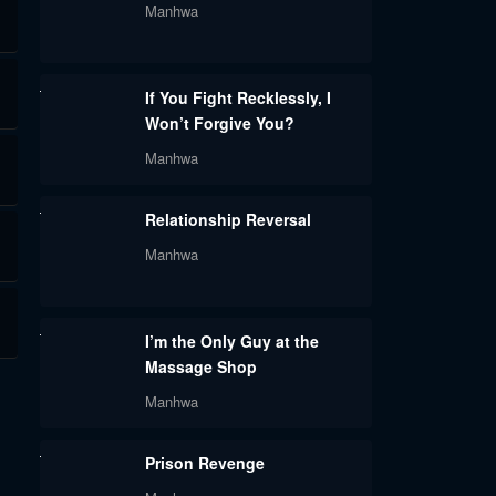
Manhwa
If You Fight Recklessly, I
Won’t Forgive You?
Manhwa
Relationship Reversal
Manhwa
I’m the Only Guy at the
Massage Shop
Manhwa
Prison Revenge