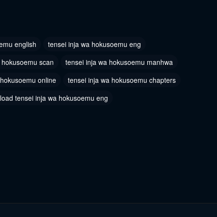
oemu english
tensei inja wa hokusoemu eng
wa hokusoemu scan
tensei inja wa hokusoemu manhwa
a hokusoemu online
tensei inja wa hokusoemu chapters
load tensei inja wa hokusoemu eng