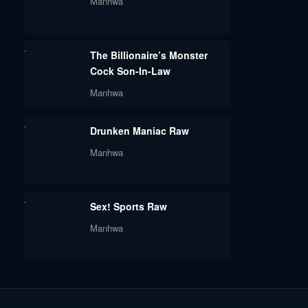
Manhwa
The Billionaire’s Monster
Cock Son-In-Law
Manhwa
Drunken Maniac Raw
Manhwa
Sex! Sports Raw
Manhwa