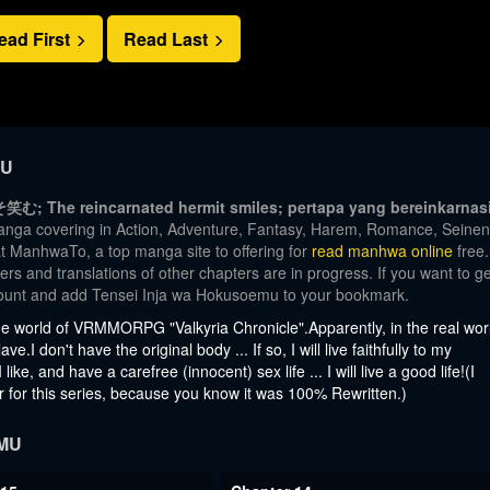
ead First
Read Last
MU
The reincarnated hermit smiles; pertapa yang bereinkarnas
manga covering in Action, Adventure, Fantasy, Harem, Romance, Seinen
at ManhwaTo, a top manga site to offering for
read manhwa online
free.
rs and translations of other chapters are in progress. If you want to ge
ccount and add Tensei Inja wa Hokusoemu to your bookmark.
he world of VRMMORPG "Valkyria Chronicle".Apparently, in the real wor
.I don't have the original body ... If so, I will live faithfully to my
ke, and have a carefree (innocent) sex life ... I will live a good life!(I
r for this series, because you know it was 100% Rewritten.)
MU