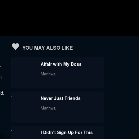
YOU MAY ALSO LIKE
i
Affair with My Boss
,
Manhwa
t
ld,
Never Just Friends
Manhwa
I Didn’t Sign Up For This