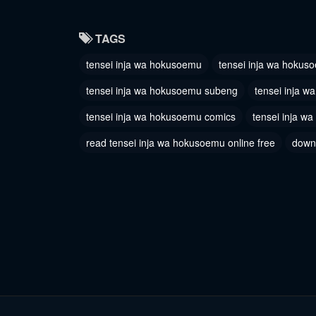
TAGS
tensei inja wa hokusoemu
tensei inja wa hokus
tensei inja wa hokusoemu subeng
tensei inja 
tensei inja wa hokusoemu comics
tensei inja w
read tensei inja wa hokusoemu online free
down