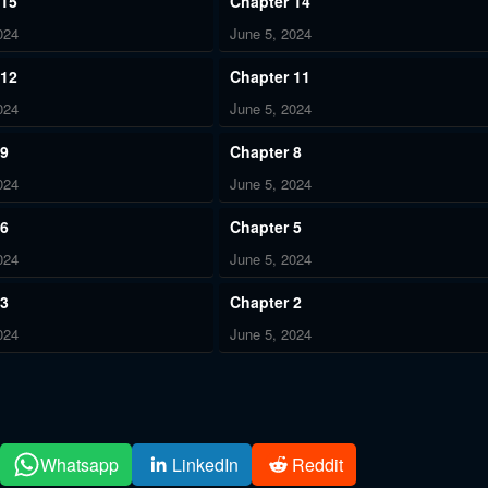
 15
Chapter 14
024
June 5, 2024
 12
Chapter 11
024
June 5, 2024
 9
Chapter 8
024
June 5, 2024
 6
Chapter 5
024
June 5, 2024
 3
Chapter 2
024
June 5, 2024
Whatsapp
LinkedIn
Reddit