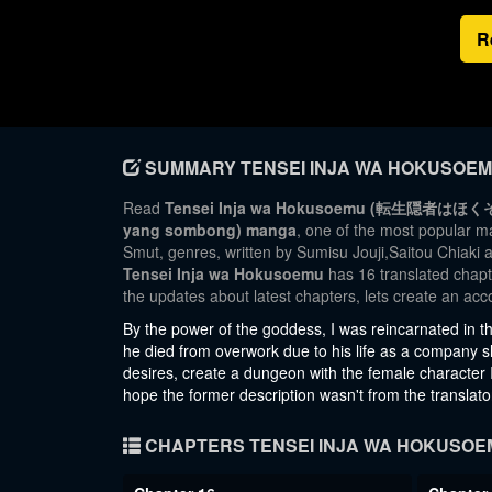
R
SUMMARY TENSEI INJA WA HOKUSOE
Read
Tensei Inja wa Hokusoemu (転生隠者はほくそ笑む; 
yang sombong) manga
, one of the most popular 
Smut, genres, written by Sumisu Jouji,Saitou Chiaki 
Tensei Inja wa Hokusoemu
has 16 translated chapte
the updates about latest chapters, lets create an a
By the power of the goddess, I was reincarnated in t
he died from overwork due to his life as a company slave
desires, create a dungeon with the female character I li
hope the former description wasn't from the translato
CHAPTERS TENSEI INJA WA HOKUSOE