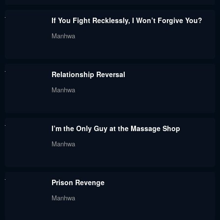
If You Fight Recklessly, I Won’t Forgive You?
Manhwa
Relationship Reversal
Manhwa
I’m the Only Guy at the Massage Shop
Manhwa
Prison Revenge
Manhwa