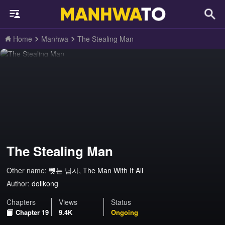
Home
Manhwa
The Stealing Man
The Stealing Man
Other name:
뺏는 남자, The Man With It All
Author:
dollkong
Chapters
Views
Status
Chapter 19
9.4K
Ongoing