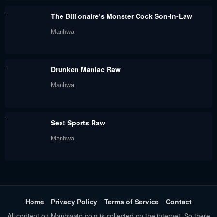
The Billionaire’s Monster Cock Son-In-Law
Manhwa
Drunken Maniac Raw
Manhwa
Sex! Sports Raw
Manhwa
Home
Privacy Policy
Terms of Service
Contact
All content on Manhwato.com is collected on the internet. So there