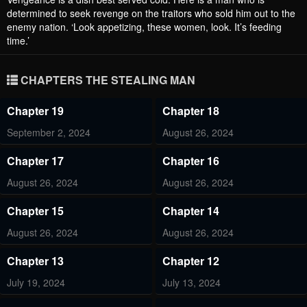
determined to seek revenge on the traitors who sold him out to the
enemy nation. ‘Look appetizing, these women, look. It’s feeding
time.’
CHAPTERS THE STEALING MAN
Chapter 19
Chapter 18
September 2, 2024
August 26, 2024
Chapter 17
Chapter 16
August 26, 2024
August 26, 2024
Chapter 15
Chapter 14
August 26, 2024
August 26, 2024
Chapter 13
Chapter 12
July 19, 2024
July 13, 2024