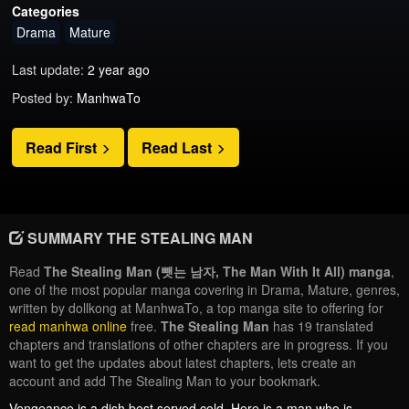
Categories
Drama
Mature
Last update:
2 year ago
Posted by:
ManhwaTo
Read First
Read Last
SUMMARY THE STEALING MAN
Read
The Stealing Man (뺏는 남자, The Man With It All) manga
,
one of the most popular manga covering in Drama, Mature, genres,
written by dollkong at ManhwaTo, a top manga site to offering for
read manhwa online
free.
The Stealing Man
has 19 translated
chapters and translations of other chapters are in progress. If you
want to get the updates about latest chapters, lets create an
account and add The Stealing Man to your bookmark.
Vengeance is a dish best served cold. Here is a man who is