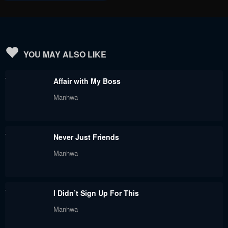
YOU MAY ALSO LIKE
Affair with My Boss
Manhwa
Never Just Friends
Manhwa
I Didn’t Sign Up For This
Manhwa