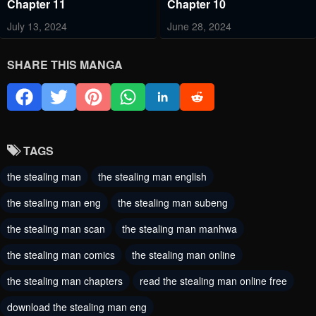
Chapter 11
Chapter 10
July 13, 2024
June 28, 2024
Chapter 9
Chapter 8
SHARE THIS MANGA
June 21, 2024
June 13, 2024
Chapter 7
Chapter 6
June 6, 2024
June 2, 2024
TAGS
Chapter 5
Chapter 4
the stealing man
the stealing man english
June 2, 2024
May 31, 2024
the stealing man eng
the stealing man subeng
Chapter 3 - Updated
Chapter 2 - Updated
Image Quality
Image Quality
the stealing man scan
the stealing man manhwa
May 31, 2024
May 31, 2024
the stealing man comics
the stealing man online
Chapter 1 - Updated
Image Quality
the stealing man chapters
read the stealing man online free
May 31, 2024
download the stealing man eng