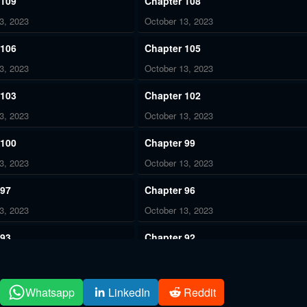
 109
Chapter 108
3, 2023
October 13, 2023
 106
Chapter 105
3, 2023
October 13, 2023
 103
Chapter 102
3, 2023
October 13, 2023
 100
Chapter 99
3, 2023
October 13, 2023
 97
Chapter 96
3, 2023
October 13, 2023
 93
Chapter 92
3, 2023
October 13, 2023
 90
Chapter 89
Whatsapp
LinkedIn
Reddit
3, 2023
October 13, 2023