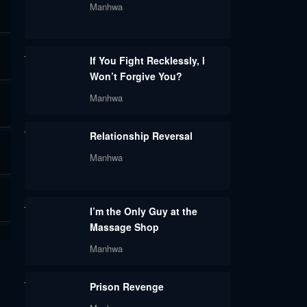
Manhwa
If You Fight Recklessly, I
Won’t Forgive You?
Manhwa
Relationship Reversal
Manhwa
I’m the Only Guy at the
Massage Shop
Manhwa
Prison Revenge