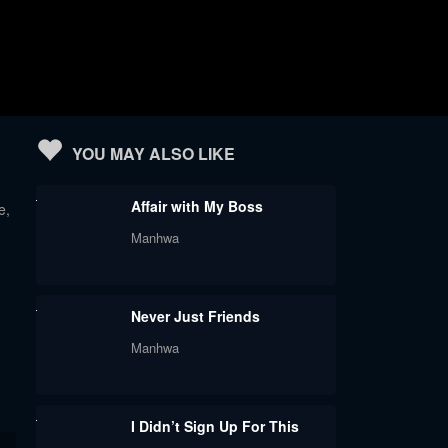
YOU MAY ALSO LIKE
Affair with My Boss
e,
Manhwa
Never Just Friends
Manhwa
I Didn’t Sign Up For This