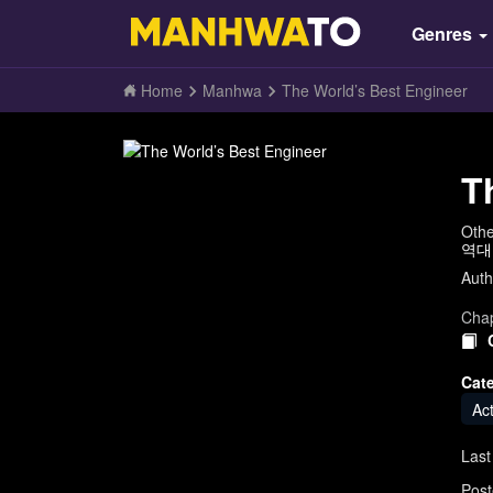
Genres
Home
Manhwa
The World’s Best Engineer
T
Oth
역대
Auth
Chap
Cat
Ac
Last
Post