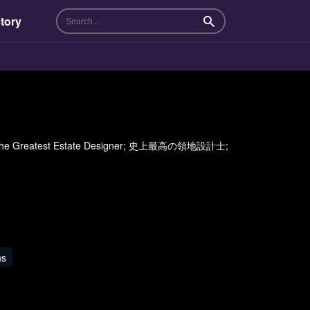
tory
Search
per; The Greatest Estate Designer; 史上最高の領地設計士;
ns