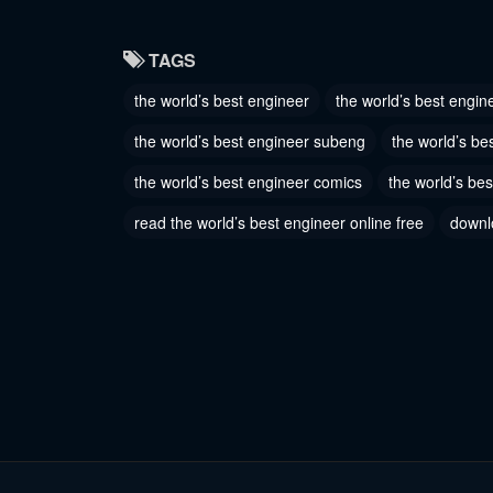
Chapter 88
Chapter
TAGS
October 13, 2023
October 1
the world’s best engineer
the world’s best engin
Chapter 85
Chapter
the world’s best engineer subeng
the world’s be
October 13, 2023
October 1
the world’s best engineer comics
the world’s bes
Chapter 82
Chapter
read the world’s best engineer online free
downl
October 13, 2023
October 1
Chapter 79
Chapter
October 13, 2023
October 1
Chapter 76
Chapter
October 13, 2023
October 1
Chapter 73
Chapter
October 13, 2023
October 1