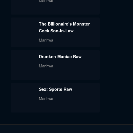
Manhwa
The Billionaire’s Monster
Cock Son-In-Law
Manhwa
Drunken Maniac Raw
Manhwa
Sex! Sports Raw
Manhwa