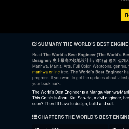
R
SUMMARY THE WORLD’S BEST ENGIN
Read
The World’s Best Engineer (The World's Bes
Designer; 史上最高の領地設計士; 역대급 영지 설계사)
Manhwa, Martial Arts, Full Color, Webtoons, genres, 
manhwa online
free.
The World’s Best Engineer
has
progress. If you want to get the updates about lates
your bookmark.
The World’s Best Engineer is a Manga/Manhwa/Manhu
This Comic is About Kim Soo-Ho, a civil engineer, be
soon? Then I’ll have to design, build and sell.
CHAPTERS THE WORLD’S BEST ENGIN