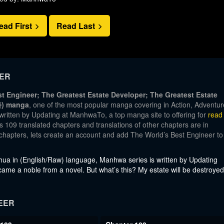
ead First
Read Last
EER
t Engineer; The Greatest Estate Developer; The Greatest Estate
 manga
, one of the most popular manga covering in Action, Adventur
written by Updating at ManhwaTo, a top manga site to offering for
read
 109 translated chapters and translations of other chapters are in
t chapters, lets create an account and add The World’s Best Engineer to
a in (English/Raw) language, Manhwa series is written by Updating
came a noble from a novel. But what’s this? My estate will be destroyed
EER