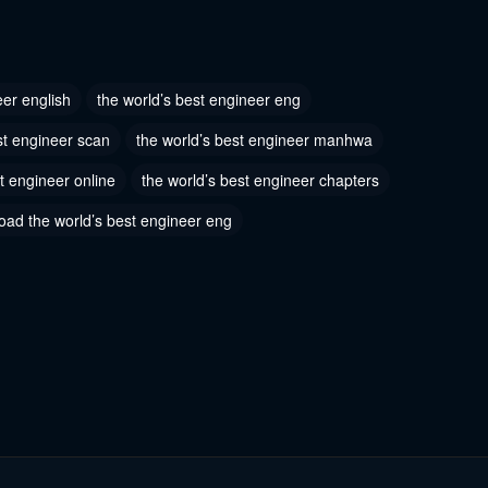
 87
Chapter 86
3, 2023
October 13, 2023
eer english
the world’s best engineer eng
 84
Chapter 83
st engineer scan
the world’s best engineer manhwa
3, 2023
October 13, 2023
t engineer online
the world’s best engineer chapters
 81
Chapter 80
oad the world’s best engineer eng
3, 2023
October 13, 2023
 78
Chapter 77
3, 2023
October 13, 2023
 75
Chapter 74
3, 2023
October 13, 2023
 72
Chapter 71
3, 2023
October 13, 2023