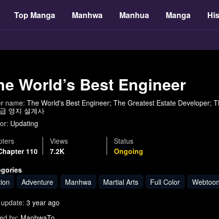
Top Manga
Manhwa
Manhua
Manga
His
he World’s Best Engineer
er name:
The World's Best Engineer; The Greatest Estate Develo
급 영지 설계사
or:
Updating
ters
Views
Status
Chapter 110
7.2K
Ongoing
egories
tion
Adventure
Manhwa
Martial Arts
Full Color
Webtoo
 update:
3 year ago
ed by:
ManhwaTo