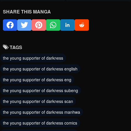
Chapter 57
Chapter 56
SHARE THIS MANGA
May 30, 2024
May 30, 2024
Chapter 55
Chapter 54
May 30, 2024
May 30, 2024
TAGS
Chapter 53
Chapter 52
the young supporter of darkness
May 30, 2024
May 30, 2024
the young supporter of darkness english
Chapter 51
Chapter 50
the young supporter of darkness eng
May 30, 2024
May 30, 2024
the young supporter of darkness subeng
Chapter 49
Chapter 48
the young supporter of darkness scan
May 30, 2024
May 30, 2024
the young supporter of darkness manhwa
Chapter 47
Chapter 46
the young supporter of darkness comics
May 30, 2024
May 30, 2024