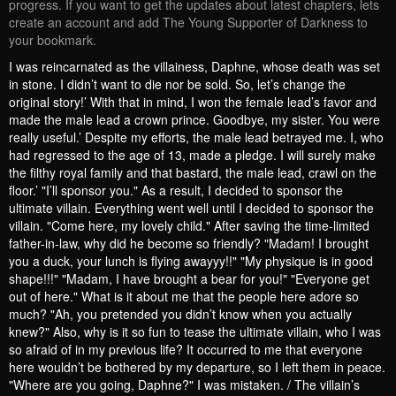
progress. If you want to get the updates about latest chapters, lets
create an account and add The Young Supporter of Darkness to
your bookmark.
I was reincarnated as the villainess, Daphne, whose death was set
in stone. I didn’t want to die nor be sold. So, let’s change the
original story!’ With that in mind, I won the female lead’s favor and
made the male lead a crown prince. Goodbye, my sister. You were
really useful.’ Despite my efforts, the male lead betrayed me. I, who
had regressed to the age of 13, made a pledge. I will surely make
the filthy royal family and that bastard, the male lead, crawl on the
floor.’ "I’ll sponsor you." As a result, I decided to sponsor the
ultimate villain. Everything went well until I decided to sponsor the
villain. "Come here, my lovely child." After saving the time-limited
father-in-law, why did he become so friendly? "Madam! I brought
you a duck, your lunch is flying awayyy!!" "My physique is in good
shape!!!" "Madam, I have brought a bear for you!" "Everyone get
out of here." What is it about me that the people here adore so
much? "Ah, you pretended you didn’t know when you actually
knew?" Also, why is it so fun to tease the ultimate villain, who I was
so afraid of in my previous life? It occurred to me that everyone
here wouldn’t be bothered by my departure, so I left them in peace.
"Where are you going, Daphne?" I was mistaken. / The villain’s