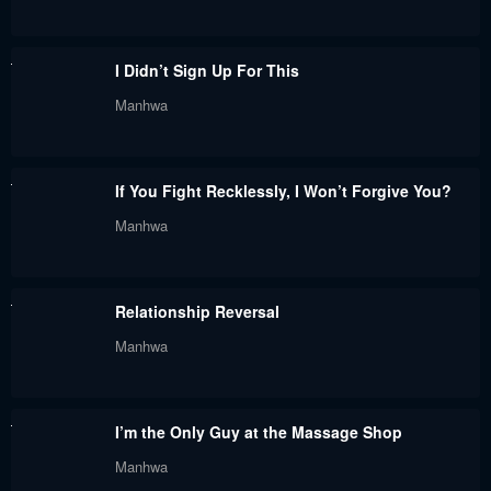
Chapter 32
Chapter 31
November 25, 2023
November 25, 2023
I Didn’t Sign Up For This
Chapter 30
Chapter 29
Manhwa
November 25, 2023
November 25, 2023
Chapter 28
Chapter 27
If You Fight Recklessly, I Won’t Forgive You?
November 25, 2023
November 25, 2023
Manhwa
Chapter 26
Chapter 25
November 25, 2023
November 25, 2023
Relationship Reversal
Chapter 24
Chapter 23
Manhwa
November 25, 2023
November 25, 2023
Chapter 22
Chapter 21
I’m the Only Guy at the Massage Shop
November 25, 2023
November 25, 2023
Manhwa
Chapter 20
Chapter 19