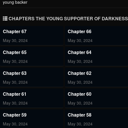
young backer
CHAPTERS THE YOUNG SUPPORTER OF DARKNESS
Chapter 67
Chapter 66
May 30, 2024
May 30, 2024
Chapter 65
Chapter 64
May 30, 2024
May 30, 2024
Chapter 63
Chapter 62
May 30, 2024
May 30, 2024
Chapter 61
Chapter 60
May 30, 2024
May 30, 2024
Chapter 59
Chapter 58
May 30, 2024
May 30, 2024