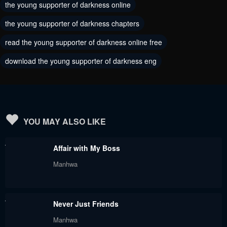
the young supporter of darkness online
Chapter 45
Chapter 44
the young supporter of darkness chapters
May 30, 2024
November 25, 2023
read the young supporter of darkness online free
Chapter 43
Chapter 42
download the young supporter of darkness eng
November 25, 2023
November 25, 2023
Chapter 40
Chapter 39
November 25, 2023
November 25, 2023
Chapter 38
Chapter 37
YOU MAY ALSO LIKE
November 25, 2023
November 25, 2023
Affair with My Boss
Chapter 36
Chapter 35
Manhwa
November 25, 2023
November 25, 2023
Chapter 34
Chapter 33
Never Just Friends
November 25, 2023
November 25, 2023
Manhwa