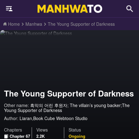
Home
Manhwa
The Young Supporter of Darkness
The Young Supporter of Darkness
Other name:
흑막의 어린 후원자; The villain’s young backer;The
Young Supporter of Darkness
Author:
Liaran,Book Cube Webtoon Studio
Chapters
Views
Status
Chapter 67
2.2K
Ongoing