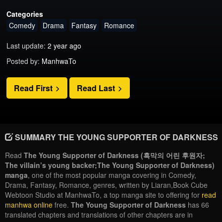
Categories
Comedy
Drama
Fantasy
Romance
Last update:
2 year ago
Posted by:
ManhwaTo
Read First
Read Last
SUMMARY THE YOUNG SUPPORTER OF DARKNESS
Read
The Young Supporter of Darkness (흑막의 어린 후원자;
The villain’s young backer;The Young Supporter of Darkness)
manga
, one of the most popular manga covering in Comedy,
Drama, Fantasy, Romance, genres, written by Liaran,Book Cube
Webtoon Studio at ManhwaTo, a top manga site to offering for
read
manhwa online
free.
The Young Supporter of Darkness
has 66
translated chapters and translations of other chapters are in