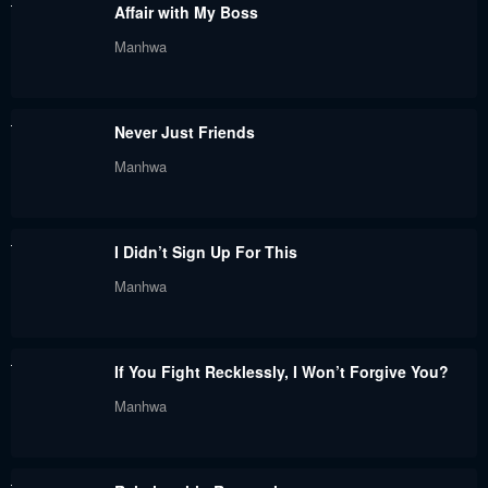
Affair with My Boss
May 18, 2024
May 12, 2024
Manhwa
Chapter 68
Chapter 67
May 12, 2024
April 28, 2024
Never Just Friends
Chapter 66
Chapter 65
Manhwa
April 20, 2024
April 20, 2024
Chapter 64
Chapter 63
I Didn’t Sign Up For This
April 6, 2024
March 31, 2024
Manhwa
Chapter 62
Chapter 61
March 24, 2024
March 17, 2024
If You Fight Recklessly, I Won’t Forgive You?
Chapter 60
Chapter 59
Manhwa
March 9, 2024
March 9, 2024
Chapter 58
Chapter 57