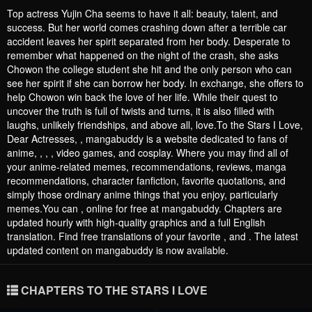
Top actress Yujin Cha seems to have it all: beauty, talent, and
success. But her world comes crashing down after a terrible car
accident leaves her spirit separated from her body. Desperate to
remember what happened on the night of the crash, she asks
Chowon the college student she hit and the only person who can
see her spirit if she can borrow her body. In exchange, she offers to
help Chowon win back the love of her life. While their quest to
uncover the truth is full of twists and turns, it is also filled with
laughs, unlikely friendships, and above all, love.To the Stars I Love,
Dear Actresses, , mangabuddy is a website dedicated to fans of
anime, , , , video games, and cosplay. Where you may find all of
your anime-related memes, recommendations, reviews, manga
recommendations, character fanfiction, favorite quotations, and
simply those ordinary anime things that you enjoy, particularly
memes.You can , online for free at mangabuddy. Chapters are
updated hourly with high-quality graphics and a full English
translation. Find free translations of your favorite , and . The latest
updated content on mangabuddy is now available.
CHAPTERS TO THE STARS I LOVE