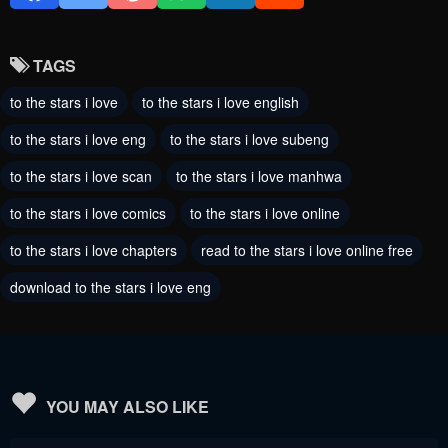
Chapter 82
Chapter 81
August 10, 2024
August 3, 2024
TAGS
Chapter 80
Chapter 79
to the stars i love
to the stars i love english
July 28, 2024
July 21, 2024
to the stars i love eng
to the stars i love subeng
Chapter 78
Chapter 77
to the stars i love scan
to the stars i love manhwa
July 13, 2024
July 13, 2024
to the stars i love comics
to the stars i love online
Chapter 76
Chapter 75
to the stars i love chapters
read to the stars i love online free
July 11, 2024
July 11, 2024
download to the stars i love eng
Chapter 74
Chapter 73
July 11, 2024
July 11, 2024
Chapter 72
Chapter 71
July 11, 2024
July 11, 2024
YOU MAY ALSO LIKE
Chapter 70
Chapter 69