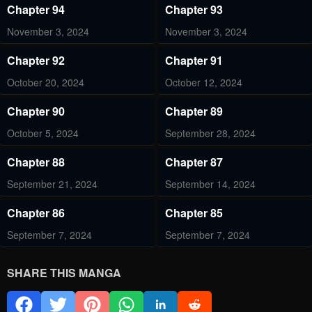
Chapter 94
Chapter 93
November 3, 2024
November 3, 2024
Chapter 92
Chapter 91
October 20, 2024
October 12, 2024
Chapter 90
Chapter 89
October 5, 2024
September 28, 2024
Chapter 88
Chapter 87
September 21, 2024
September 14, 2024
Chapter 86
Chapter 85
September 7, 2024
September 7, 2024
Chapter 84
Chapter 83
SHARE THIS MANGA
August 24, 2024
August 17, 2024