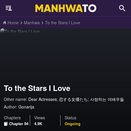
Home
Manhwa
To the Stars I Love
To the Stars I Love
Other name:
Dear Actresses; 恋する女優たち; 사랑하는 여배우들
Author:
Gonarija
Chapters
Views
Status
Chapter 94
4.9K
Ongoing