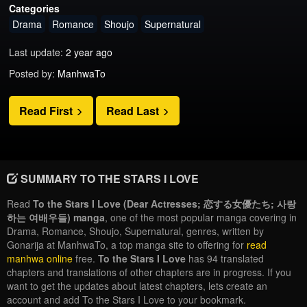
Categories
Drama
Romance
Shoujo
Supernatural
Last update:
2 year ago
Posted by:
ManhwaTo
Read First
Read Last
SUMMARY TO THE STARS I LOVE
Read
To the Stars I Love (Dear Actresses; 恋する女優たち; 사랑
하는 여배우들) manga
, one of the most popular manga covering in
Drama, Romance, Shoujo, Supernatural, genres, written by
Gonarija at ManhwaTo, a top manga site to offering for
read
manhwa online
free.
To the Stars I Love
has 94 translated
chapters and translations of other chapters are in progress. If you
want to get the updates about latest chapters, lets create an
account and add To the Stars I Love to your bookmark.