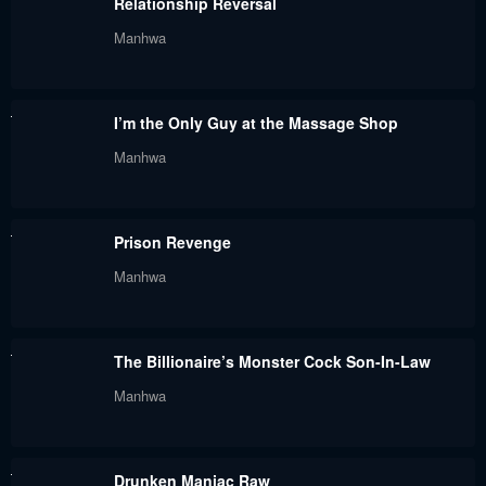
Relationship Reversal
February 25, 2024
February 18, 2024
Manhwa
Chapter 56
Chapter 55
February 11, 2024
February 4, 2024
I’m the Only Guy at the Massage Shop
Chapter 54
Chapter 53
Manhwa
January 27, 2024
January 20, 2024
Chapter 52
Chapter 51
Prison Revenge
January 20, 2024
January 7, 2024
Manhwa
Chapter 50
Chapter 49
January 7, 2024
January 7, 2024
The Billionaire’s Monster Cock Son-In-Law
Chapter 48
Chapter 47
Manhwa
January 7, 2024
January 7, 2024
Chapter 46
Chapter 45
Drunken Maniac Raw