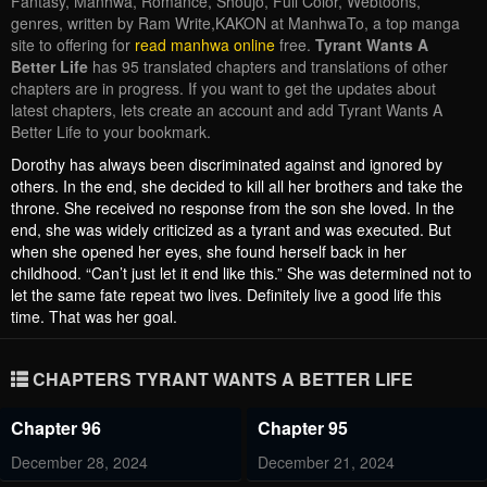
Fantasy, Manhwa, Romance, Shoujo, Full Color, Webtoons,
genres, written by Ram Write,KAKON at ManhwaTo, a top manga
site to offering for
read manhwa online
free.
Tyrant Wants A
Better Life
has 95 translated chapters and translations of other
chapters are in progress. If you want to get the updates about
latest chapters, lets create an account and add Tyrant Wants A
Better Life to your bookmark.
Dorothy has always been discriminated against and ignored by
others. In the end, she decided to kill all her brothers and take the
throne. She received no response from the son she loved. In the
end, she was widely criticized as a tyrant and was executed. But
when she opened her eyes, she found herself back in her
childhood. “Can’t just let it end like this.” She was determined not to
let the same fate repeat two lives. Definitely live a good life this
time. That was her goal.
CHAPTERS TYRANT WANTS A BETTER LIFE
Chapter 96
Chapter 95
December 28, 2024
December 21, 2024