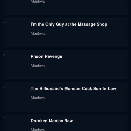
Manhwa
May 30, 2024
May 30, 2024
Chapter 56
Chapter 55
I’m the Only Guy at the Massage Shop
May 30, 2024
May 30, 2024
Manhwa
Chapter 54
Chapter 53
May 30, 2024
May 30, 2024
Prison Revenge
Chapter 52
Chapter 51
Manhwa
May 30, 2024
May 30, 2024
Chapter 50
Chapter 49
The Billionaire’s Monster Cock Son-In-Law
May 30, 2024
May 30, 2024
Manhwa
Chapter 48
Chapter 47
May 30, 2024
May 30, 2024
Drunken Maniac Raw
Chapter 46
Chapter 45
Manhwa