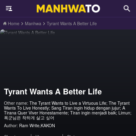
Home
Manhwa
Tyrant Wants A Better Life
Tyrant Wants A Better Life
Other name:
The Tyrant Wants to Live a Virtuous Life; The Tyrant
Wants To Live Honestly; Sang Tiran ingin hidup dengan jujur; A
Tirana Quer Viver Honestamente; Tiran ingin menjadi baik; Limun;
폭군님은 착하게 살고 싶어
Author:
Ram Write,KAKON