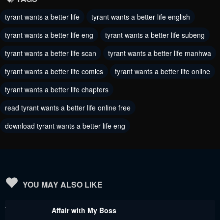
Chapter 81
Chapter 80
tyrant wants a better life
tyrant wants a better life english
August 8, 2024
August 6, 2024
tyrant wants a better life eng
tyrant wants a better life subeng
Chapter 79
Chapter 78
tyrant wants a better life scan
tyrant wants a better life manhwa
August 4, 2024
August 1, 2024
tyrant wants a better life comics
tyrant wants a better life online
Chapter 77
Chapter 76
tyrant wants a better life chapters
July 14, 2024
July 5, 2024
read tyrant wants a better life online free
Chapter 75
Chapter 74
download tyrant wants a better life eng
June 28, 2024
June 21, 2024
Chapter 73
Chapter 72
June 13, 2024
June 6, 2024
Chapter 71
Chapter 70
YOU MAY ALSO LIKE
May 31, 2024
May 30, 2024
Affair with My Boss
Chapter 69
Chapter 68