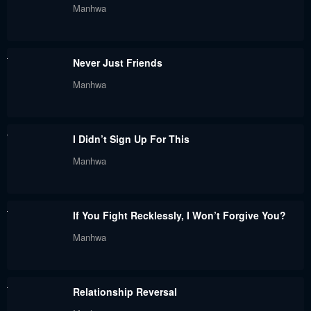
Manhwa
May 30, 2024
May 30, 2024
Chapter 67
Chapter 66
Never Just Friends
May 30, 2024
May 30, 2024
Manhwa
Chapter 65
Chapter 64
May 30, 2024
May 30, 2024
I Didn’t Sign Up For This
Chapter 63
Chapter 62
Manhwa
May 30, 2024
May 30, 2024
Chapter 61
Chapter 60.5
If You Fight Recklessly, I Won’t Forgive You?
May 30, 2024
May 30, 2024
Manhwa
Chapter 60
Chapter 59
May 30, 2024
May 30, 2024
Relationship Reversal
Chapter 58
Chapter 57