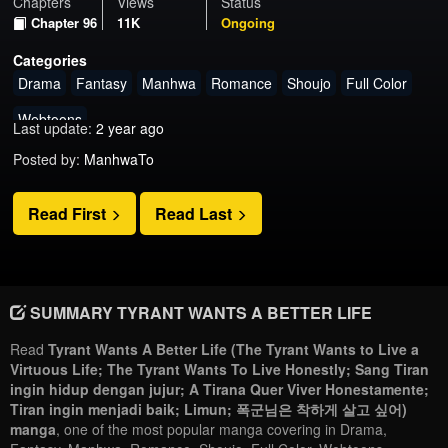
Chapters
Views
Status
Chapter 96
11K
Ongoing
Categories
Drama
Fantasy
Manhwa
Romance
Shoujo
Full Color
Webtoons
Last update:
2 year ago
Posted by:
ManhwaTo
Read First
Read Last
SUMMARY TYRANT WANTS A BETTER LIFE
Read
Tyrant Wants A Better Life (The Tyrant Wants to Live a
Virtuous Life; The Tyrant Wants To Live Honestly; Sang Tiran
ingin hidup dengan jujur; A Tirana Quer Viver Honestamente;
Tiran ingin menjadi baik; Limun; 폭군님은 착하게 살고 싶어)
manga
, one of the most popular manga covering in Drama,