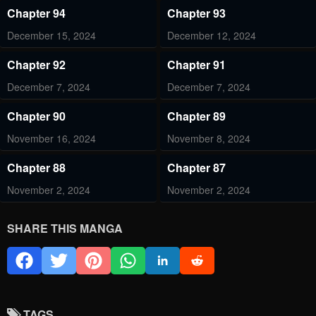
Chapter 94
Chapter 93
December 15, 2024
December 12, 2024
Chapter 92
Chapter 91
December 7, 2024
December 7, 2024
Chapter 90
Chapter 89
November 16, 2024
November 8, 2024
Chapter 88
Chapter 87
November 2, 2024
November 2, 2024
Chapter 86
Chapter 85
SHARE THIS MANGA
October 12, 2024
October 5, 2024
Chapter 84
Chapter 82
October 5, 2024
August 16, 2024
TAGS