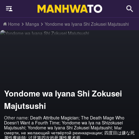
Home
Manga
Yondome wa Iyana Shi Zokusei Majutsushi
Yondome wa Iyana Shi Zokusei
Majutsushi
Other name:
Death Attribute Magician; The Death Mage Who
Doesn't Want a Fourth Time; Yondome wa Iya na Shizokusei
Majutsushi; Yondome wa Iyana Shi Zokusei Majutsushi; Маг
смерти, не желающий четвёртой реинкарнации; 四度目は嫌な死
属性魔術師; 讨厌第四次的死属性魔术师