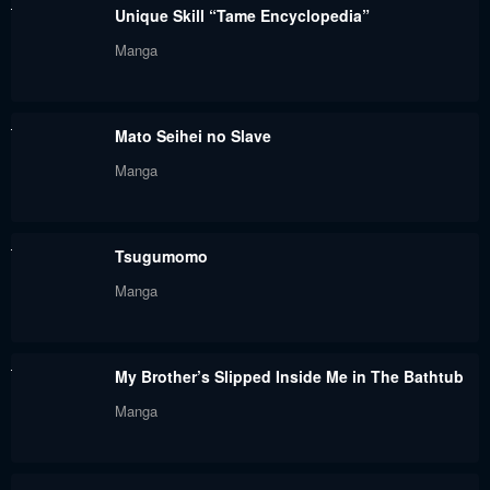
Unique Skill “Tame Encyclopedia”
Chapter 18
Chapter 17
Manga
February 26, 2024
February 26, 2024
Chapter 16
Chapter 15
Mato Seihei no Slave
February 26, 2024
February 26, 2024
Manga
Chapter 14
Chapter 13
February 26, 2024
February 26, 2024
Tsugumomo
Chapter 12
Chapter 11
Manga
February 26, 2024
February 26, 2024
Chapter 10
Chapter 9
My Brother’s Slipped Inside Me in The Bathtub
February 26, 2024
February 26, 2024
Manga
Chapter 8
Chapter 7
February 26, 2024
February 26, 2024