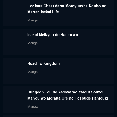
Lv2 kara Cheat datta Motoyuusha Kouho no
Chapter 30
Chapter 29
Mattari Isekai Life
February 26, 2024
February 26, 2024
Manga
Chapter 28
Chapter 27
Isekai Meikyuu de Harem wo
February 26, 2024
February 26, 2024
Manga
Chapter 26
Chapter 25
February 26, 2024
February 26, 2024
Road To Kingdom
Chapter 24
Chapter 23
Manga
February 26, 2024
February 26, 2024
Chapter 22
Chapter 21
Dungeon Tou de Yadoya wo Yarou! Souzou
February 26, 2024
February 26, 2024
Mahou wo Moratta Ore no Hosoude Hanjouki
Chapter 20
Chapter 19
Manga
February 26, 2024
February 26, 2024