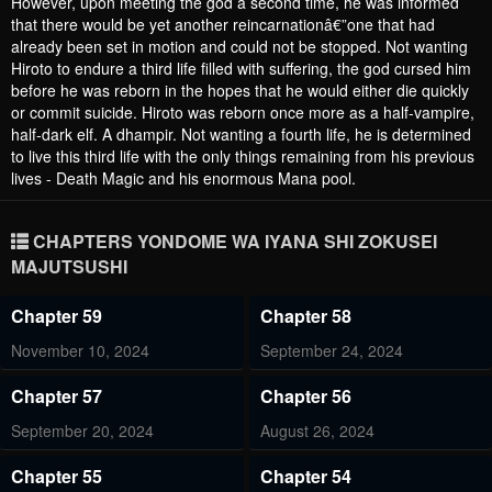
However, upon meeting the god a second time, he was informed
that there would be yet another reincarnationâ€”one that had
already been set in motion and could not be stopped. Not wanting
Hiroto to endure a third life filled with suffering, the god cursed him
before he was reborn in the hopes that he would either die quickly
or commit suicide. Hiroto was reborn once more as a half-vampire,
half-dark elf. A dhampir. Not wanting a fourth life, he is determined
to live this third life with the only things remaining from his previous
lives - Death Magic and his enormous Mana pool.
CHAPTERS YONDOME WA IYANA SHI ZOKUSEI
MAJUTSUSHI
Chapter 59
Chapter 58
November 10, 2024
September 24, 2024
Chapter 57
Chapter 56
September 20, 2024
August 26, 2024
Chapter 55
Chapter 54