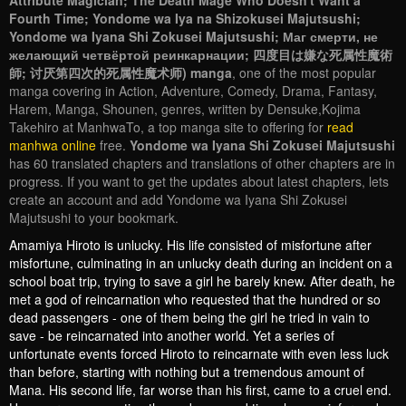
Attribute Magician; The Death Mage Who Doesn't Want a
Fourth Time; Yondome wa Iya na Shizokusei Majutsushi;
Yondome wa Iyana Shi Zokusei Majutsushi; Маг смерти, не
желающий четвёртой реинкарнации; 四度目は嫌な死属性魔術
師; 讨厌第四次的死属性魔术师) manga
, one of the most popular
manga covering in Action, Adventure, Comedy, Drama, Fantasy,
Harem, Manga, Shounen, genres, written by Densuke,Kojima
Takehiro at ManhwaTo, a top manga site to offering for
read
manhwa online
free.
Yondome wa Iyana Shi Zokusei Majutsushi
has 60 translated chapters and translations of other chapters are in
progress. If you want to get the updates about latest chapters, lets
create an account and add Yondome wa Iyana Shi Zokusei
Majutsushi to your bookmark.
Amamiya Hiroto is unlucky. His life consisted of misfortune after
misfortune, culminating in an unlucky death during an incident on a
school boat trip, trying to save a girl he barely knew. After death, he
met a god of reincarnation who requested that the hundred or so
dead passengers - one of them being the girl he tried in vain to
save - be reincarnated into another world. Yet a series of
unfortunate events forced Hiroto to reincarnate with even less luck
than before, starting with nothing but a tremendous amount of
Mana. His second life, far worse than his first, came to a cruel end.