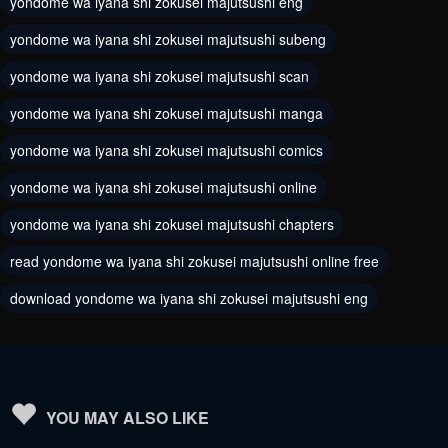
yondome wa iyana shi zokusei majutsushi eng
February 26, 2024
February 26, 2024
yondome wa iyana shi zokusei majutsushi subeng
Chapter 42
Chapter 41
yondome wa iyana shi zokusei majutsushi scan
February 26, 2024
February 26, 2024
yondome wa iyana shi zokusei majutsushi manga
Chapter 40
Chapter 39
yondome wa iyana shi zokusei majutsushi comics
February 26, 2024
February 26, 2024
yondome wa iyana shi zokusei majutsushi online
Chapter 38
Chapter 37
yondome wa iyana shi zokusei majutsushi chapters
February 26, 2024
February 26, 2024
read yondome wa iyana shi zokusei majutsushi online free
Chapter 36
Chapter 35
download yondome wa iyana shi zokusei majutsushi eng
February 26, 2024
February 26, 2024
Chapter 34
Chapter 33
February 26, 2024
February 26, 2024
Chapter 32
Chapter 31
YOU MAY ALSO LIKE
February 26, 2024
February 26, 2024