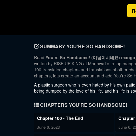
R
SUMMARY YOU’RE SO HANDSOME!
Read
You’re So Handsome! (미남이시네요) manga
written by RISE UP KING at ManhwaTo, a top manga si
100 translated chapters and translations of other cha
chapters, lets create an account and add You’re So
A plastic surgeon who is even hated by his own patie
being dumped by the love of his life, and his life is 
CHAPTERS YOU’RE SO HANDSOME!
Chapter 100 - The End
Chapter
June 6, 2023
June 6, 2