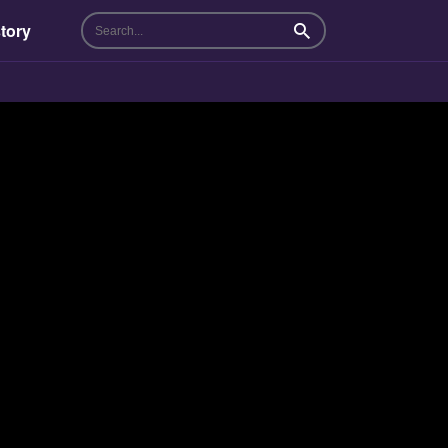
tory
Search