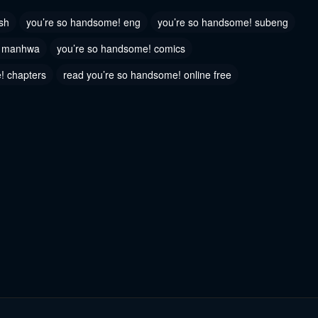
023
June 6, 2023
sh
you’re so handsome! eng
you’re so handsome! subeng
 75
Chapter 74
! manhwa
you’re so handsome! comics
023
June 6, 2023
! chapters
read you’re so handsome! online free
 72
Chapter 71
023
June 6, 2023
 69
Chapter 68
023
June 6, 2023
 66
Chapter 65
023
June 6, 2023
 63
Chapter 62
023
June 6, 2023
 60
Chapter 59
023
June 6, 2023