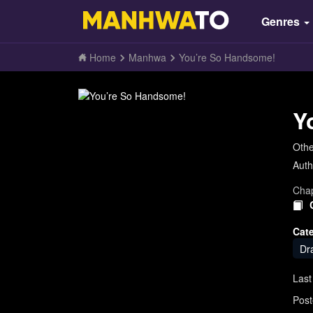
Genres
Home
Manhwa
You’re So Handsome!
Y
Oth
Auth
Chap
Cat
Dr
Last
Post