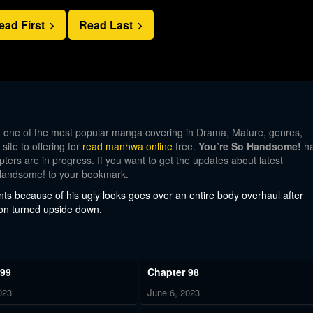
ead First
Read Last
, one of the most popular manga covering in Drama, Mature, genres,
te to offering for
read manhwa online
free.
You’re So Handsome!
h
pters are in progress. If you want to get the updates about latest
 Handsome! to your bookmark.
nts because of his ugly looks goes over an entire body overhaul after
soon turned upside down.
 99
Chapter 98
023
June 6, 2023