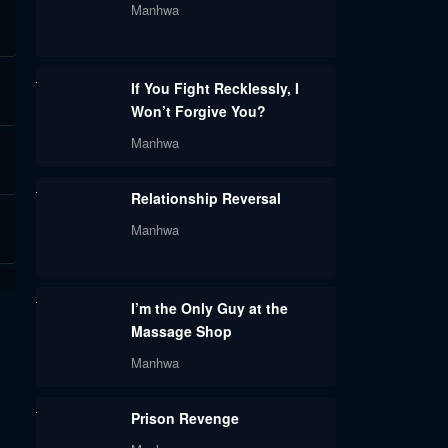
Manhwa
If You Fight Recklessly, I
Won’t Forgive You?
Manhwa
Relationship Reversal
Manhwa
I’m the Only Guy at the
Massage Shop
Manhwa
Prison Revenge