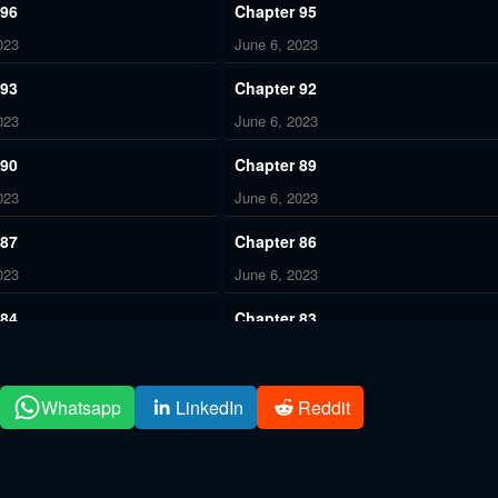
 96
Chapter 95
023
June 6, 2023
 93
Chapter 92
023
June 6, 2023
 90
Chapter 89
023
June 6, 2023
 87
Chapter 86
023
June 6, 2023
 84
Chapter 83
023
June 6, 2023
 81
Chapter 80
Whatsapp
LinkedIn
Reddit
023
June 6, 2023
 78
Chapter 77