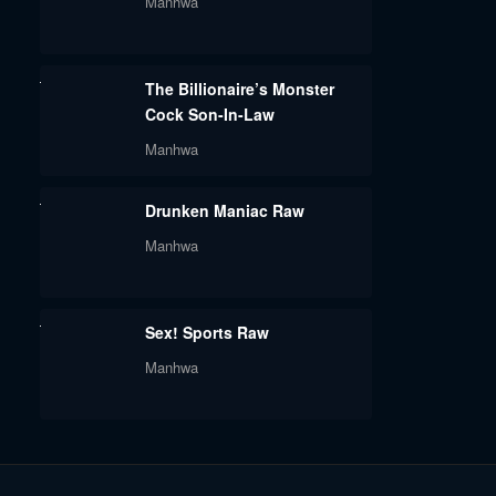
Manhwa
The Billionaire’s Monster
Cock Son-In-Law
Manhwa
Drunken Maniac Raw
Manhwa
Sex! Sports Raw
Manhwa