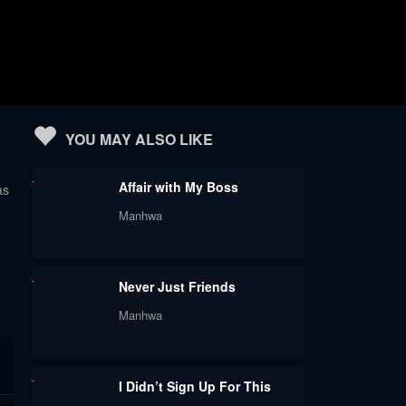
YOU MAY ALSO LIKE
Affair with My Boss
as
Manhwa
Never Just Friends
Manhwa
I Didn’t Sign Up For This