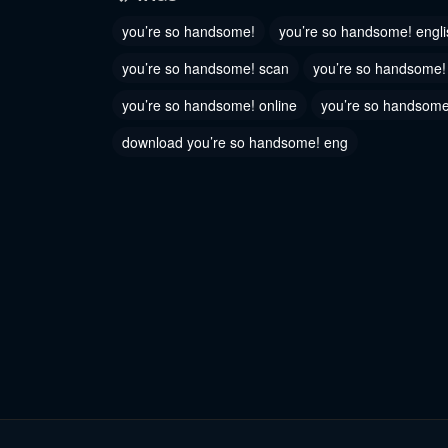
June 6, 2023
June 6, 2
you’re so handsome!
you’re so handsome! engli
Chapter 76
Chapter
you’re so handsome! scan
you’re so handsome
June 6, 2023
June 6, 2
you’re so handsome! online
you’re so handsome
Chapter 73
Chapter
download you’re so handsome! eng
June 6, 2023
June 6, 2
Chapter 70
Chapter
June 6, 2023
June 6, 2
Chapter 67
Chapter
June 6, 2023
June 6, 2
Chapter 64
Chapter
June 6, 2023
June 6, 2
Chapter 61
Chapter
June 6, 2023
June 6, 2