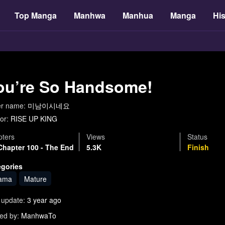
Top Manga
Manhwa
Manhua
Manga
His
ou’re So Handsome!
er name:
미남이시네요
or:
RISE UP KING
ters
Views
Status
Chapter 100 - The End
5.3K
Finish
egories
ama
Mature
 update:
3 year ago
ed by:
ManhwaTo