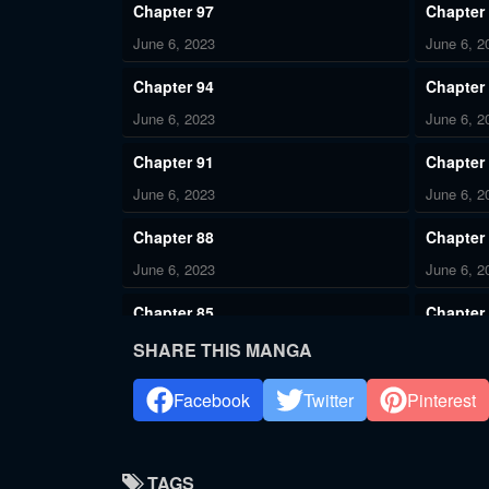
Chapter 97
Chapter
June 6, 2023
June 6, 2
Chapter 94
Chapter
June 6, 2023
June 6, 2
Chapter 91
Chapter
June 6, 2023
June 6, 2
Chapter 88
Chapter
June 6, 2023
June 6, 2
Chapter 85
Chapter
June 6, 2023
June 6, 2
SHARE THIS MANGA
Chapter 82
Chapter
Facebook
Twitter
Pinterest
June 6, 2023
June 6, 2
Chapter 79
Chapter
TAGS